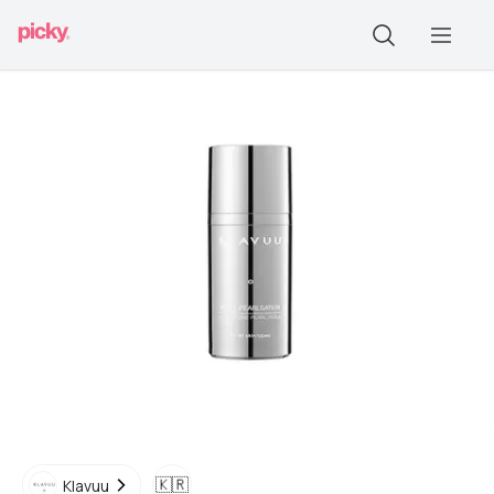
🇰🇷
Klavuu