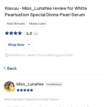
Klavuu
-
Miss_LunaYee review for White
Pearlsation Special Divine Pearl Serum
Face Skincare
Moisturizers
4.0
(
4
)
Shop Now
Affiliate links - we earn from qualifying purchases
Back
Miss_LunaYee
Oily/Sensitive
|
White Pearlsation Special Divine Pearl Serum