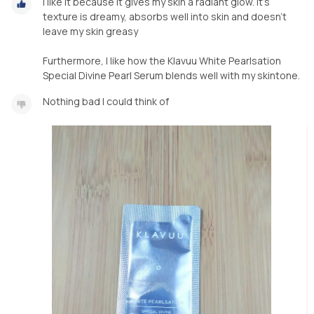
I like it because it gives my skin a radiant glow. It's
texture is dreamy, absorbs well into skin and doesn't
leave my skin greasy
Furthermore, I like how the Klavuu White Pearlsation
Special Divine Pearl Serum blends well with my skintone.
Nothing bad I could think of