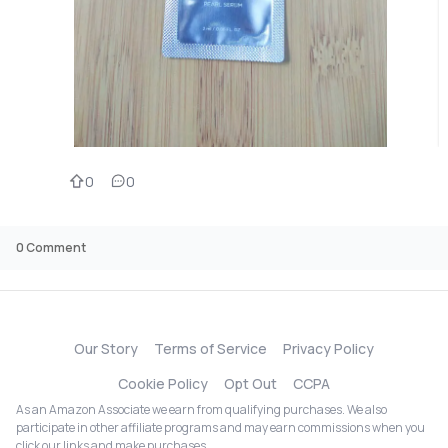
0
0
0
Comment
Our Story
Terms of Service
Privacy Policy
Cookie Policy
Opt Out
CCPA
As an Amazon Associate we earn from qualifying purchases. We also
participate in other affiliate programs and may earn commissions when you
click our links and make purchases.