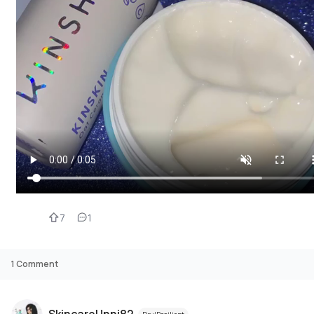
7
1
1
Comment