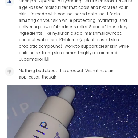
Kinship’s Supermello Hydrating Gel Cream Moisturizer is
a gel-based moisturizer that cools and hydrates your
skin. It's made with cooling ingredients, so it feels
amazing on your skin while protecting, hydrating, and
delivering powerful redness relief. Some of those key
ingredients, like hyaluronic acid, marshmallow root,
coconut water, and Kinbiome (a plant-based skin
probiotic compound), work to support clear skin while
building a strong skin barrier. I highly recommend
Supermello! 🙌
Nothing bad about this product. Wish it had an
applicator, though!