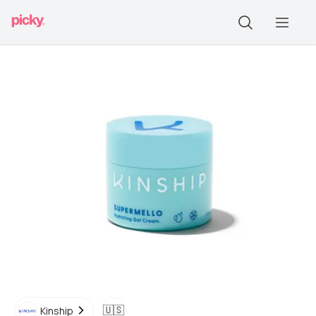
🇺🇸
Kinship