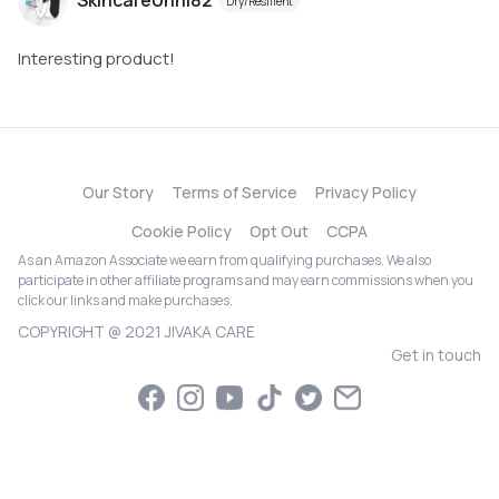
SkincareUnni82
Dry/Resilient
Interesting product!
Our Story
Terms of Service
Privacy Policy
Cookie Policy
Opt Out
CCPA
As an Amazon Associate we earn from qualifying purchases. We also
participate in other affiliate programs and may earn commissions when you
click our links and make purchases.
COPYRIGHT @ 2021 JIVAKA CARE
Get in touch