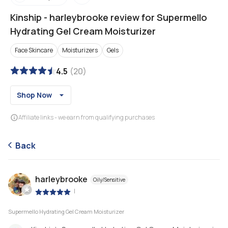
Kinship
-
harleybrooke review for Supermello
Hydrating Gel Cream Moisturizer
Face Skincare
Moisturizers
Gels
4.5
(
20
)
Shop Now
Affiliate links - we earn from qualifying purchases
Back
harleybrooke
Oily/Sensitive
|
Supermello Hydrating Gel Cream Moisturizer