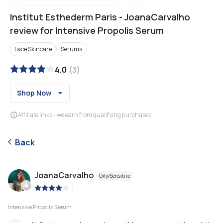
Institut Esthederm Paris
-
JoanaCarvalho
review for Intensive Propolis Serum
Face Skincare
Serums
4.0
(
3
)
Shop Now
Affiliate links - we earn from qualifying purchases
Back
JoanaCarvalho
Oily/Sensitive
|
Intensive Propolis Serum