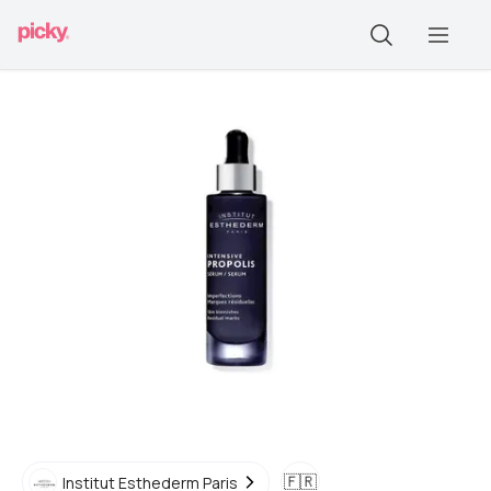
🇫🇷
Institut Esthederm Paris