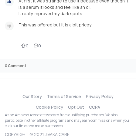
At first it was strange to use it because even though it
is a serum it looks and feel like an oil.
It really improved my dark spots.
This was offered but it is a bit pricey
0
0
0
Comment
Our Story
Terms of Service
Privacy Policy
Cookie Policy
Opt Out
CCPA
As an Amazon Associate we earn from qualifying purchases. We also
participate in other affiliate programs and may earn commissions when you
click our links and make purchases.
COPYRIGHT @ 2021 JIVAKA CARE