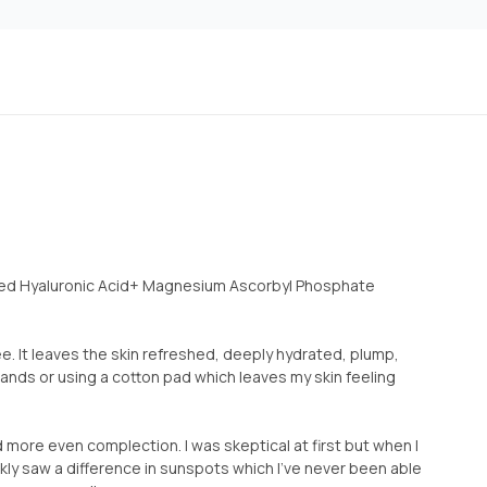
sed Hyaluronic Acid+ Magnesium Ascorbyl Phosphate
ree. It leaves the skin refreshed, deeply hydrated, plump,
 hands or using a cotton pad which leaves my skin feeling
d more even complection. I was skeptical at first but when I
uickly saw a difference in sunspots which I’ve never been able