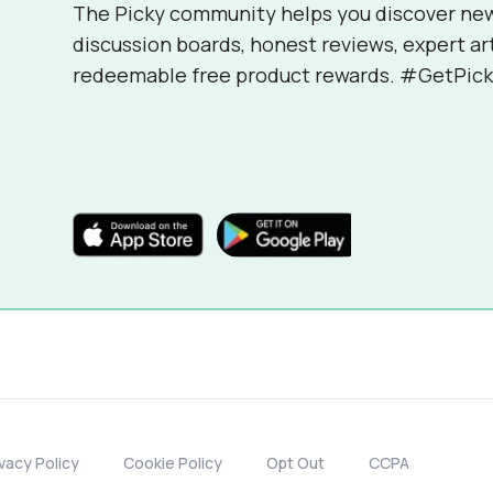
The Picky community helps you discover ne
discussion boards, honest reviews, expert ar
redeemable free product rewards. #GetPick
ivacy Policy
Cookie Policy
Opt Out
CCPA