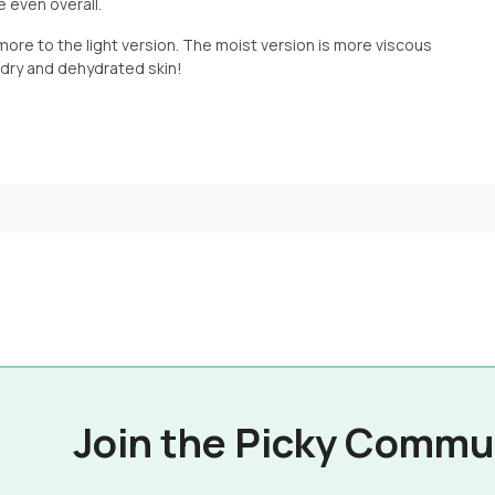
e even overall.
 more to the light version. The moist version is more viscous
r dry and dehydrated skin!
Join the Picky Commu