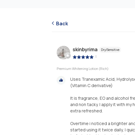
Back
skinbyrima
Dry/Sensitive
|
Premium Whitening Lotion (Rich)
Uses Tranexamic Acid, Hydroly
(Vitamin C derivative)
It is fragrance, EO and alcohol f
and non tacky. I apply it with my
extra refreshed.
Overtime i noticed a brighter an
started using it twice daily, I q