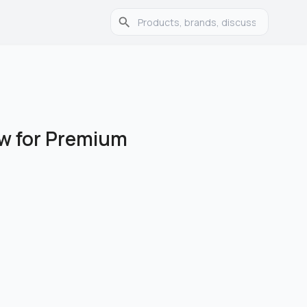
ew for Premium