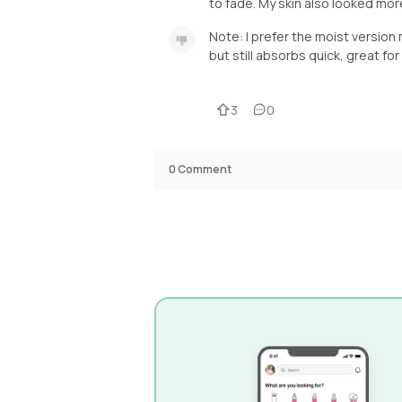
to fade. My skin also looked mor
Note: I prefer the moist version
but still absorbs quick, great fo
3
0
0
Comment