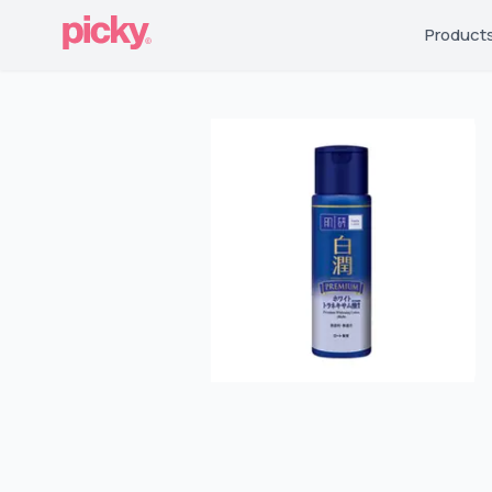
Product