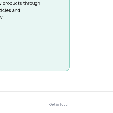
w products through
ticles and
y!
Get in touch