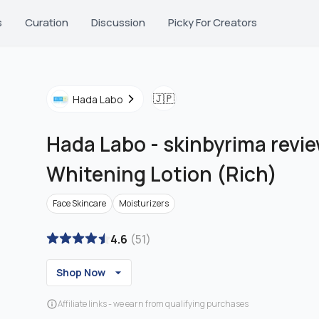
s
Curation
Discussion
Picky For Creators
🇯🇵
Hada Labo
Hada Labo
-
skinbyrima revi
Whitening Lotion (Rich)
Face Skincare
Moisturizers
4.6
(
51
)
Shop Now
Affiliate links - we earn from qualifying purchases