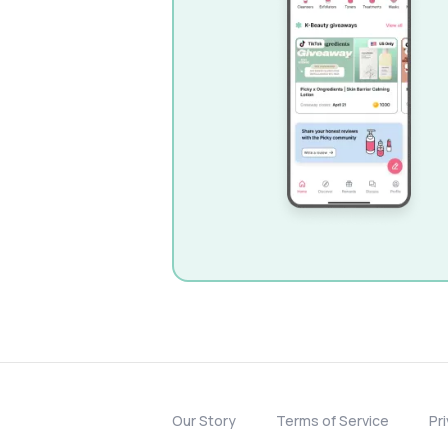
Our Story
Terms of Service
Pr