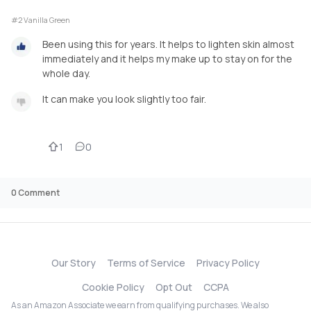
#2 Vanilla Green
Been using this for years. It helps to lighten skin almost
immediately and it helps my make up to stay on for the
whole day.
It can make you look slightly too fair.
1
0
0
Comment
Our Story
Terms of Service
Privacy Policy
Cookie Policy
Opt Out
CCPA
As an Amazon Associate we earn from qualifying purchases. We also