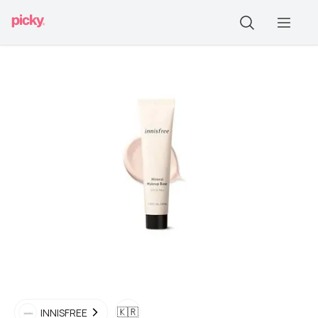
🇰🇷
INNISFREE