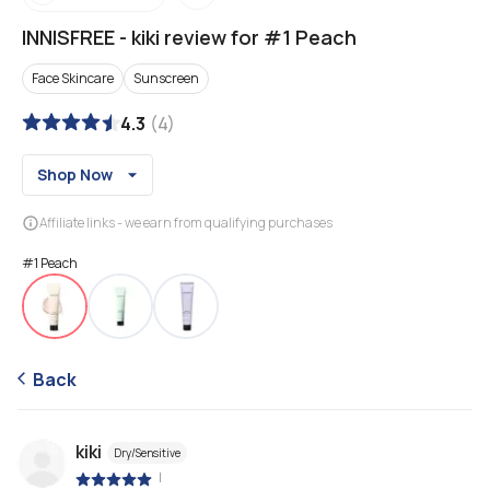
INNISFREE
-
kiki review for #1 Peach
Face Skincare
Sunscreen
4.3
(
4
)
Shop Now
Affiliate links - we earn from qualifying purchases
#1 Peach
Back
kiki
Dry/Sensitive
|