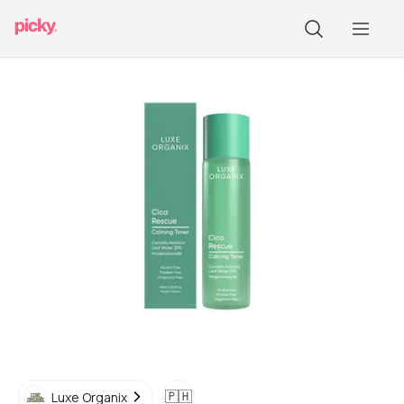
🇵🇭
Luxe Organix