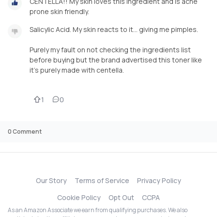
CENTELLA!! My skin loves this ingredient and is acne
prone skin friendly.
Salicylic Acid. My skin reacts to it... giving me pimples.
Purely my fault on not checking the ingredients list
before buying but the brand advertised this toner like
it's purely made with centella.
1
0
0
Comment
Our Story
Terms of Service
Privacy Policy
Cookie Policy
Opt Out
CCPA
As an Amazon Associate we earn from qualifying purchases. We also