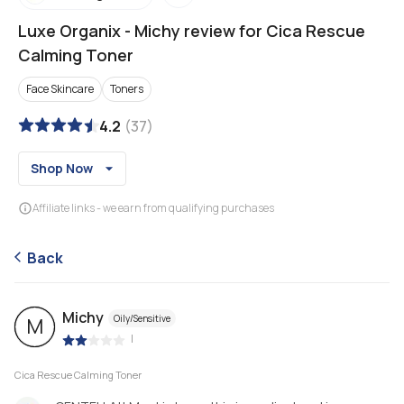
Luxe Organix
-
Michy review for Cica Rescue
Calming Toner
Face Skincare
Toners
4.2
(
37
)
Shop Now
Affiliate links - we earn from qualifying purchases
Back
Michy
Oily/Sensitive
M
|
Cica Rescue Calming Toner