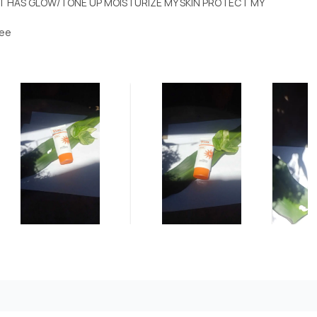
IT HAS GLOW/TONE UP MOISTURIZE MY SKIN PROTECT MY
pee