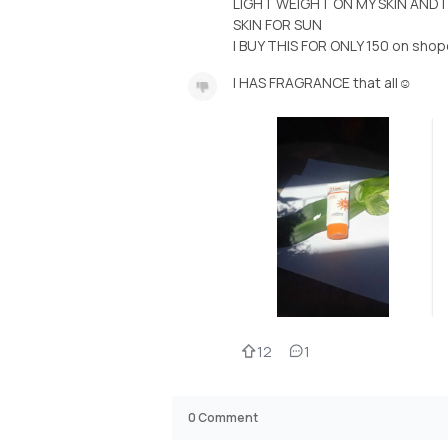
LIGHT WEIGHT ON MY SKIN AND 
SKIN FOR SUN
I BUY THIS FOR ONLY 150 on sho
I HAS FRAGRANCE that all☺️
12
1
0
Comment