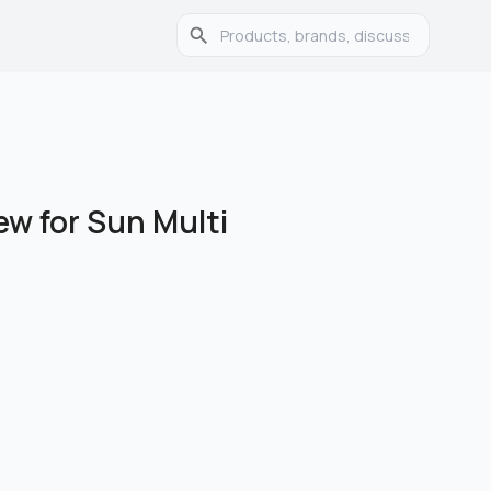
ew for Sun Multi