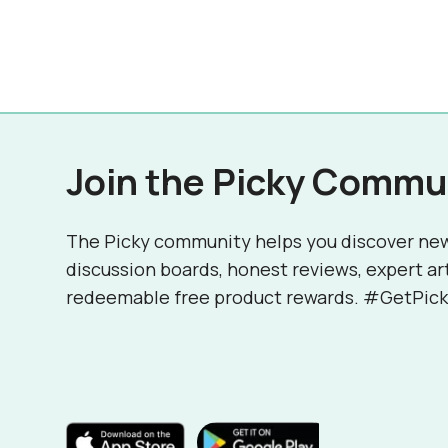
Join the Picky Commu
The Picky community helps you discover ne
discussion boards, honest reviews, expert ar
redeemable free product rewards. #GetPick