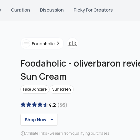
s
Curation
Discussion
Picky For Creators
🇰🇷
Foodaholic
Foodaholic
-
oliverbaron revi
Sun Cream
Face Skincare
Sunscreen
4.2
(
56
)
Shop Now
Affiliate links - we earn from qualifying purchases