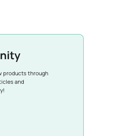
nity
w products through
ticles and
y!