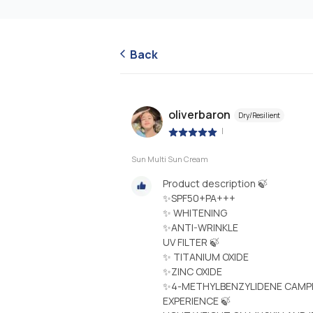
Back
oliverbaron
Dry/Resilient
|
Sun Multi Sun Cream
Product description 🍃
✨SPF50+PA+++
✨ WHITENING
✨ANTI-WRINKLE
UV FILTER 🍃
✨ TITANIUM OXIDE
✨ZINC OXIDE
✨4-METHYLBENZYLIDENE CAM
EXPERIENCE 🍃