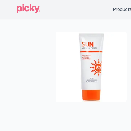
Product