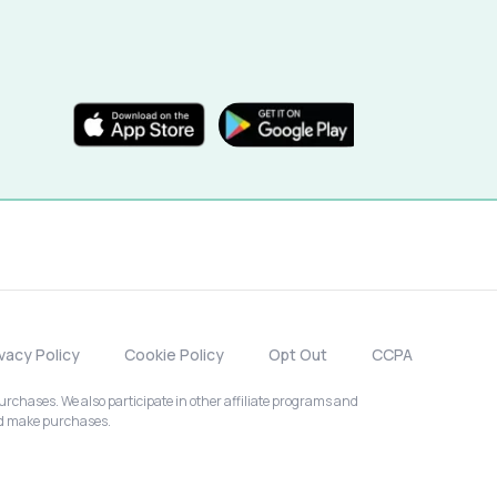
ivacy Policy
Cookie Policy
Opt Out
CCPA
chases. We also participate in other affiliate programs and
nd make purchases.