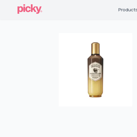
Product