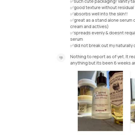
✅such cute packaging! Vanity ta
✅good texture without residual
✅absorbs well into the skin!!
✅great as a stand alone serum or
cream and actives)
✅spreads evenly & doesnt require
serum
✅did not break out my naturally oi
Nothing to report as of yet. It rea
anything but its been 6 weeks an