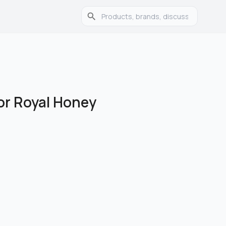
or Royal Honey