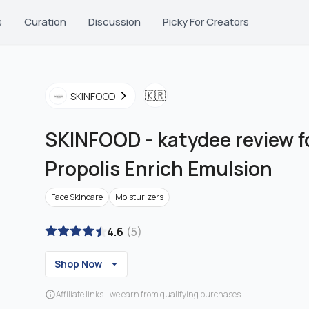
s
Curation
Discussion
Picky For Creators
🇰🇷
SKINFOOD
SKINFOOD
-
katydee review f
Propolis Enrich Emulsion
Face Skincare
Moisturizers
4.6
(
5
)
Shop Now
Affiliate links - we earn from qualifying purchases