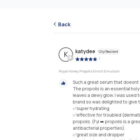
Back
katydee
Oily/Resilient
K
|
Royal Honey Propolis Enrich Emulsion
Such a great serum that doesnt 
The propolis is an essential holy 
leaves a dewy glow. I was used 
brand so was delighted to give th
✅super hydrating
✅effective for troubled (dermatit
propolis. (Fyi ➡️ propolis is a gr
antibacterial properties).
✅great size and dropper