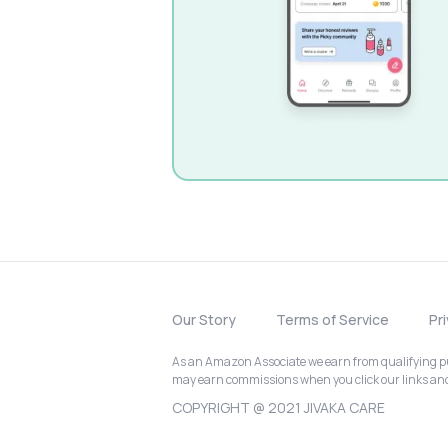
Our Story
Terms of Service
Pr
As an Amazon Associate we earn from qualifying pur
may earn commissions when you click our links a
COPYRIGHT @ 2021 JIVAKA CARE