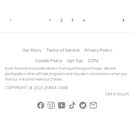
1
2
3
4
Our Story
Terms of Service
Privacy Policy
Cookie Policy
Opt Out
CCPA
As an Amazon Associate we earn from qualifying purchases. We also
participate in other affiliate programs and may earn commissions when you
click our links and make purchases.
COPYRIGHT @ 2021 JIVAKA CARE
Get in touch