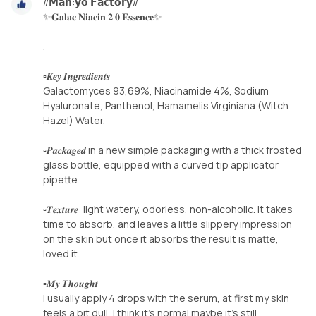
//𝗠𝗮𝗻:𝘆𝗼 𝗙𝗮𝗰𝘁𝗼𝗿𝘆//
✨𝐆𝐚𝐥𝐚𝐜 𝐍𝐢𝐚𝐜𝐢𝐧 𝟐.𝟎 𝐄𝐬𝐬𝐞𝐧𝐜𝐞✨
.
.
▫️𝑲𝒆𝒚 𝑰𝒏𝒈𝒓𝒆𝒅𝒊𝒆𝒏𝒕𝒔
Galactomyces 93,69%, Niacinamide 4%, Sodium
Hyaluronate, Panthenol, Hamamelis Virginiana (Witch
Hazel) Water.
▫️𝑷𝒂𝒄𝒌𝒂𝒈𝒆𝒅 in a new simple packaging with a thick frosted
glass bottle, equipped with a curved tip applicator
pipette.
▫️𝑻𝒆𝒙𝒕𝒖𝒓𝒆️: light watery, odorless, non-alcoholic. It takes
time to absorb, and leaves a little slippery impression
on the skin but once it absorbs the result is matte,
loved it.
▫️𝑴𝒚 𝑻𝒉𝒐𝒖𝒈𝒉𝒕
I usually apply 4 drops with the serum, at first my skin
feels a bit dull, I think it's normal maybe it's still