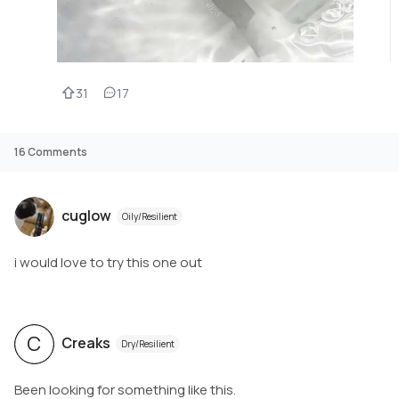
31
17
16
Comments
cuglow
Oily/Resilient
i would love to try this one out
C
Creaks
Dry/Resilient
Been looking for something like this.