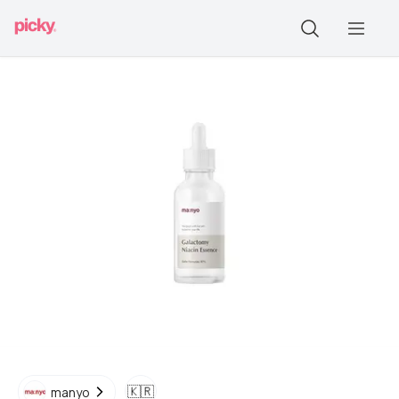
🇰🇷
manyo