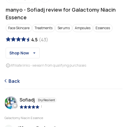
manyo
-
Sofiadj review for Galactomy Niacin
Essence
Face Skincare
Treatments
Serums
Ampoules
Essences
4.5
(
43
)
Shop Now
Affiliate links - we earn from qualifying purchases
Back
Sofiadj
Dry/Resilient
|
Galactomy Niacin Essence