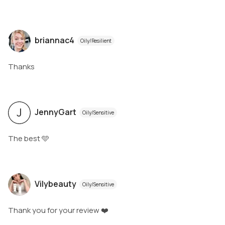
briannac4
Oily/Resilient
Thanks
J
JennyGart
Oily/Sensitive
The best 🩵
Vilybeauty
Oily/Sensitive
Thank you for your review ❤️