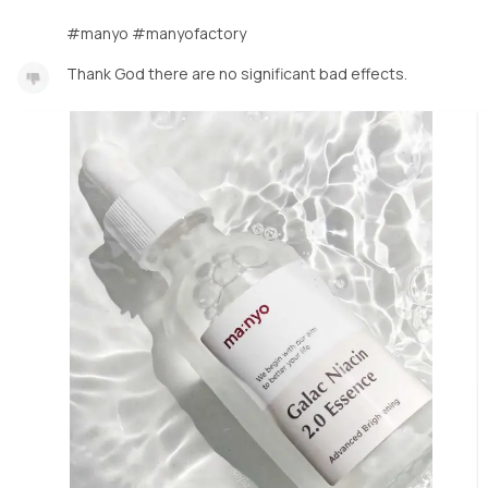
#manyo #manyofactory
Thank God there are no significant bad effects.