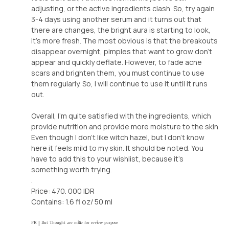
adjusting, or the active ingredients clash. So, try again
3-4 days using another serum and it turns out that
there are changes, the bright aura is starting to look,
it's more fresh. The most obvious is that the breakouts
disappear overnight, pimples that want to grow don't
appear and quickly deflate. However, to fade acne
scars and brighten them, you must continue to use
them regularly. So, I will continue to use it until it runs
out.
Overall, I'm quite satisfied with the ingredients, which
provide nutrition and provide more moisture to the skin.
Even though I don't like witch hazel, but I don't know
here it feels mild to my skin. It should be noted. You
have to add this to your wishlist, because it's
something worth trying.
.
Price: 470. 000 IDR
Contains: 1.6 fl oz/ 50 ml
ᴾᴿ | ᴮᵘᵗ ᵀʰᵒᵘᵍʰᵗ ᵃʳᵉ ᵐⁱⁿᵉ ᶠᵒʳ ʳᵉᵛⁱᵉʷ ᵖᵘʳᵖᵒˢᵉ