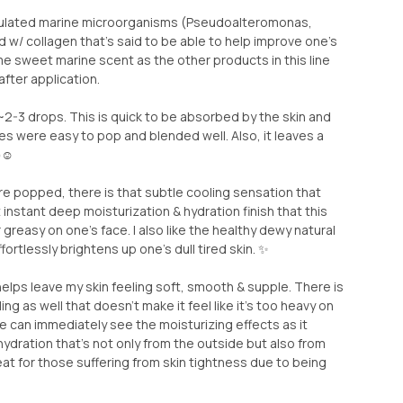
ulated marine microorganisms (Pseudoalteromonas,
d w/ collagen that’s said to be able to help improve one’s
same sweet marine scent as the other products in this line
after application.
 ~2-3 drops. This is quick to be absorbed by the skin and
 were easy to pop and blended well. Also, it leaves a
☺️
e popped, there is that subtle cooling sensation that
t instant deep moisturization & hydration finish that this
greasy on one’s face. I also like the healthy dewy natural
ffortlessly brightens up one’s dull tired skin. ✨
helps leave my skin feeling soft, smooth & supple. There is
ing as well that doesn’t make it feel like it’s too heavy on
ne can immediately see the moisturizing effects as it
dration that’s not only from the outside but also from
eat for those suffering from skin tightness due to being