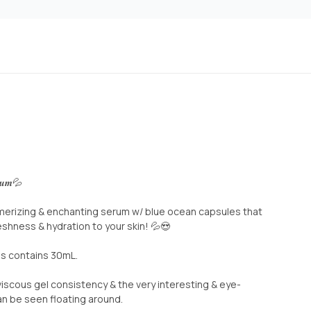
𝒓𝒖𝒎💦
merizing & enchanting serum w/ blue ocean capsules that
eshness & hydration to your skin! 💦😍
his contains 30mL.
iscous gel consistency & the very interesting & eye-
n be seen floating around.