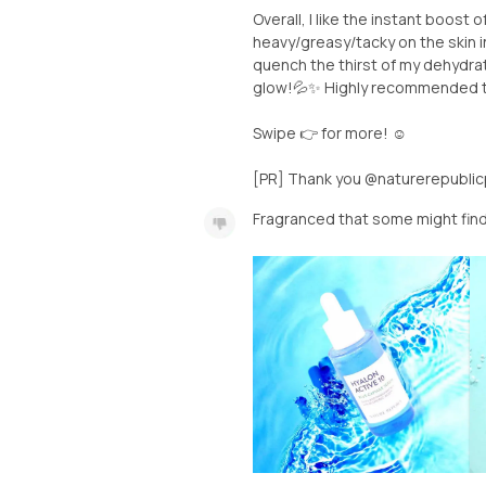
Overall, I like the instant boost 
heavy/greasy/tacky on the skin 
quench the thirst of my dehydrat
glow!💦✨ Highly recommended to 
Swipe 👉 for more! ☺️
[PR] Thank you @naturerepublicp
Fragranced that some might fin