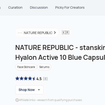
s
Curation
Discussion
Picky For Creators
🇰🇷
NATURE REPUBLIC
NATURE REPUBLIC
-
stanskin
Hyalon Active 10 Blue Capsu
Face Skincare
Serums
4.5
(
8
)
Shop Now
Affiliate links - we earn from qualifying purchases