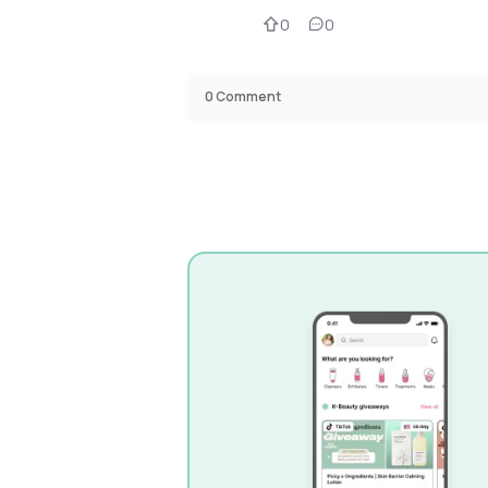
0
0
0
Comment