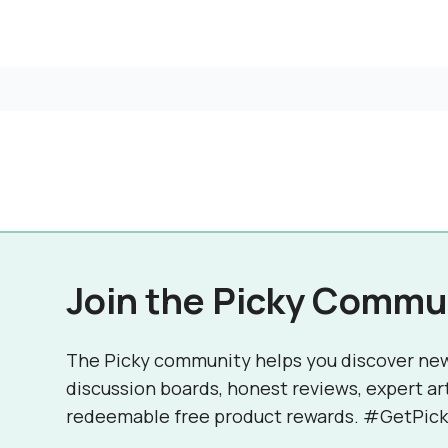
Join the Picky Commu
The Picky community helps you discover ne
discussion boards, honest reviews, expert ar
redeemable free product rewards. #GetPick