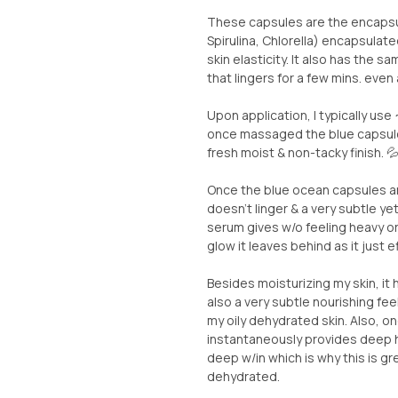
These capsules are the encaps
Spirulina, Chlorella) encapsulate
skin elasticity. It also has the 
that lingers for a few mins. even 
Upon application, I typically use
once massaged the blue capsules
fresh moist & non-tacky finish. 
Once the blue ocean capsules ar
doesn’t linger & a very subtle ye
serum gives w/o feeling heavy or 
glow it leaves behind as it just e
Besides moisturizing my skin, it 
also a very subtle nourishing feel
my oily dehydrated skin. Also, o
instantaneously provides deep hy
deep w/in which is why this is gr
dehydrated.