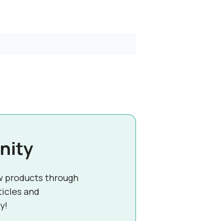
nity
w products through
ticles and
y!