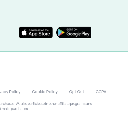
ivacy Policy
Cookie Policy
Opt Out
CCPA
chases. We also participate in other affiliate programs and
nd make purchases.