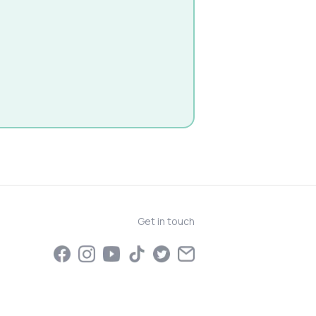
Get in touch