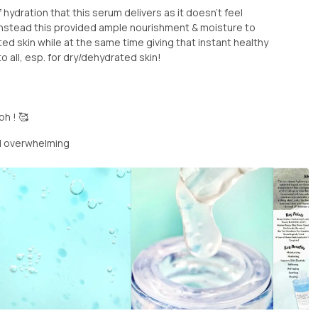
of hydration that this serum delivers as it doesn’t feel
instead this provided ample nourishment & moisture to
ed skin while at the same time giving that instant healthy
all, esp. for dry/dehydrated skin!
h ! 🥰
d overwhelming