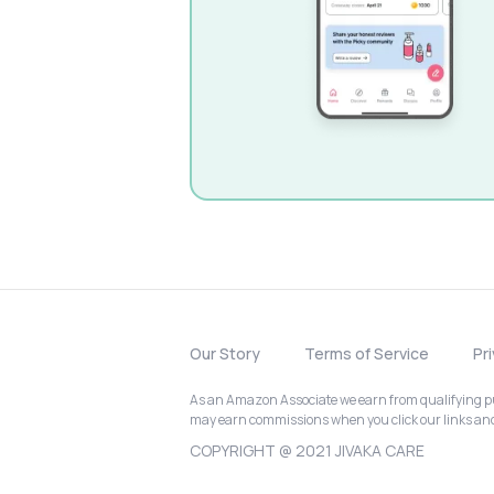
Our Story
Terms of Service
Pr
As an Amazon Associate we earn from qualifying pur
may earn commissions when you click our links a
COPYRIGHT @ 2021 JIVAKA CARE