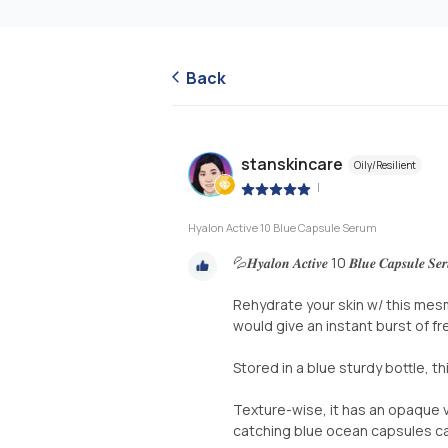
Back
stanskincare
Oily/Resilient
|
Hyalon Active 10 Blue Capsule Serum
💦𝑯𝒚𝒂𝒍𝒐𝒏 𝑨𝒄𝒕𝒊𝒗𝒆 10 𝑩𝒍𝒖𝒆 𝑪𝒂𝒑𝒔𝒖𝒍𝒆 𝑺
Rehydrate your skin w/ this mes
would give an instant burst of fr
Stored in a blue sturdy bottle, t
Texture-wise, it has an opaque v
catching blue ocean capsules ca