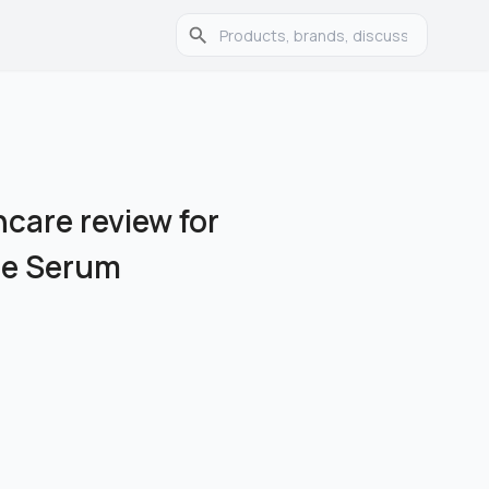
care review for
le Serum