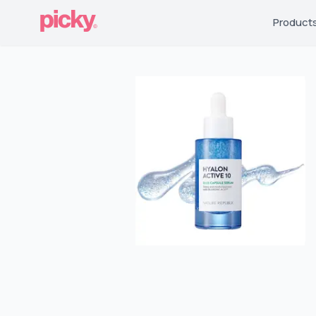
Product