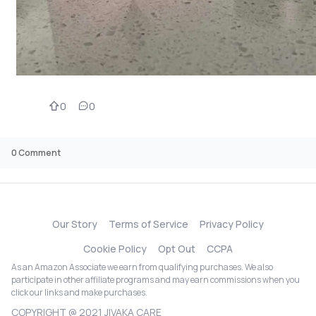
0
0
0
Comment
Our Story
Terms of Service
Privacy Policy
Cookie Policy
Opt Out
CCPA
As an Amazon Associate we earn from qualifying purchases. We also
participate in other affiliate programs and may earn commissions when you
click our links and make purchases.
COPYRIGHT @ 2021 JIVAKA CARE