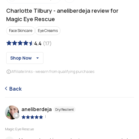
Charlotte Tilbury
-
aneliberdeja review for
Magic Eye Rescue
Face Skincare
Eye Creams
4.4
(
17
)
Shop Now
Affiliate links - we earn from qualifying purchases
Back
aneliberdeja
Dry/Resilient
|
Magic Eye Rescue