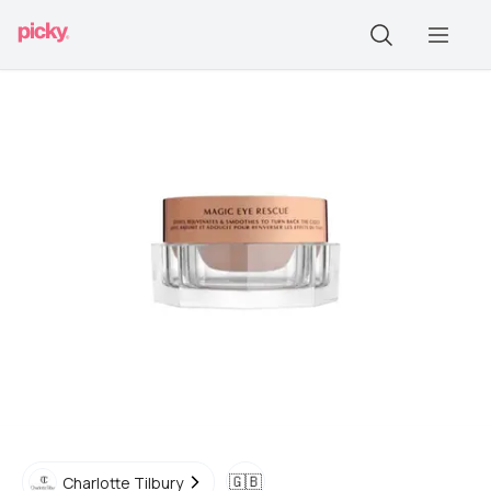
🇬🇧
Charlotte Tilbury