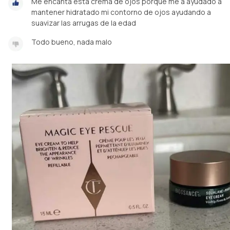
Me encanta está crema de ojos porque me a ayudado a
mantener hidratado mi contorno de ojos ayudando a
Todo bueno, nada malo