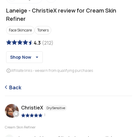
Laneige
-
ChristieX review for Cream Skin
Refiner
Face Skincare
Toners
4.3
(
212
)
Shop Now
Affiliate links - we earn from qualifying purchases
Back
ChristieX
Dry/Sensitive
|
Cream Skin Refiner