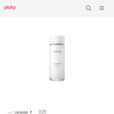
🇰🇷
Laneige