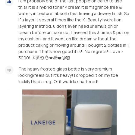
I am probably one of the last people on earth to use
this! It is a hybrid toner × cream.It is fragrance free &
watery in texture, absorb fast leaving a dewey finish. So
if u layer it several times like the K -Beauty hydration
layering method, u don't even need ur emulsion or
cream before ur make up! I layered this 3 times & put on
my cushion, and it went on like dream without the
product caking or moving around! I bought 2 bottles in 1
purchase. That's how good it is!! No regrets!! Love ×
3000!!🇰🇷💞👌💋🌈❤️😘🥰
The heavy frosted glass bottle is very premium
looking/feels but it's heavy! I dropped it on my toe
luckily I had a rug! Or it wudda shattered!