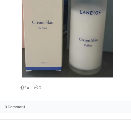
14
0
0
Comment