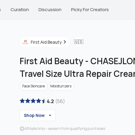
s
Curation
Discussion
Picky For Creators
🇺🇸
First Aid Beauty
First Aid Beauty
-
CHASEJLON
Travel Size Ultra Repair Cre
Face Skincare
Moisturizers
4.2
(
56
)
Shop Now
Affiliate links - we earn from qualifying purchases