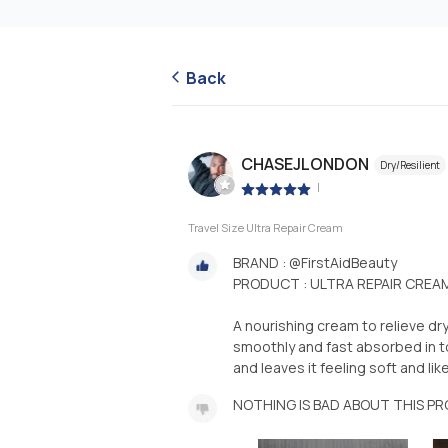
Back
CHASEJLONDON
Dry/Resilient
|
Travel Size Ultra Repair Cream
BRAND : @FirstAidBeauty
PRODUCT : ULTRA REPAIR CREA
A nourishing cream to relieve dry
smoothly and fast absorbed in to
and leaves it feeling soft and like 
NOTHING IS BAD ABOUT THIS P