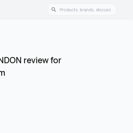
DON review for
am