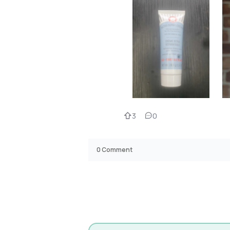
3
0
0
Comment