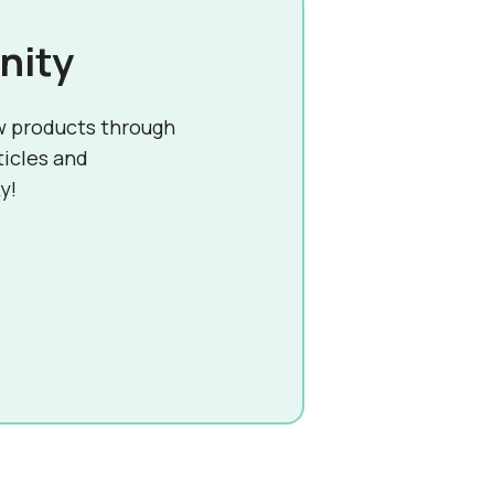
nity
w products through
ticles and
y!