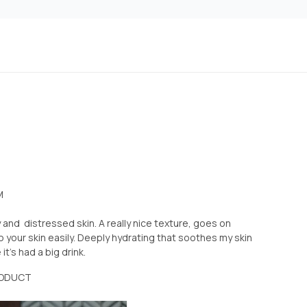
M
 and distressed skin. A really nice texture, goes on
 your skin easily. Deeply hydrating that soothes my skin
it’s had a big drink.
RODUCT