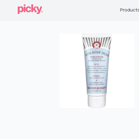
Product