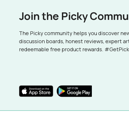
Join the Picky Commu
The Picky community helps you discover ne
discussion boards, honest reviews, expert ar
redeemable free product rewards. #GetPick