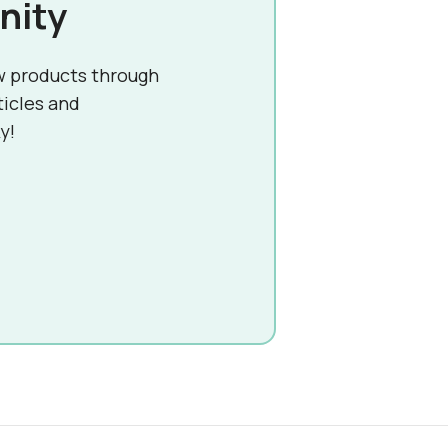
nity
w products through
ticles and
y!