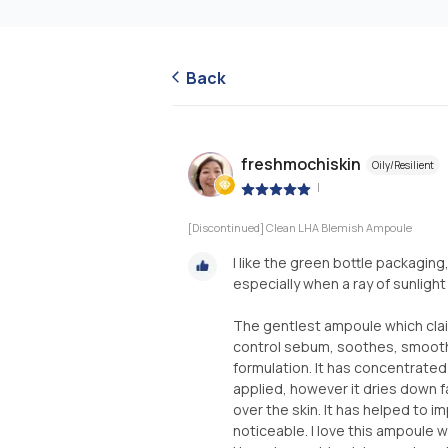
Back
freshmochiskin
Oily/Resilient
|
[Discontinued] Clean LHA Blemish Ampoule
I like the green bottle packaging
especially when a ray of sunlight
The gentlest ampoule which claim
control sebum, soothes, smoothe
formulation. It has concentrated 
applied, however it dries down fa
over the skin. It has helped to i
noticeable. I love this ampoule 