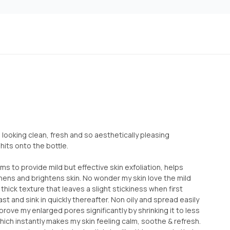
, looking clean, fresh and so aesthetically pleasing
 hits onto the bottle.
s to provide mild but effective skin exfoliation, helps
ns and brightens skin. No wonder my skin love the mild
thick texture that leaves a slight stickiness when first
st and sink in quickly thereafter. Non oily and spread easily
mprove my enlarged pores significantly by shrinking it to less
which instantly makes my skin feeling calm, soothe & refresh.