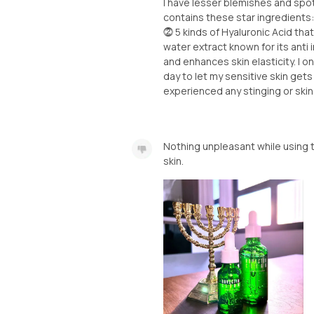
I have lesser blemishes and spots 
contains these star ingredients
⓶ 5 kinds of Hyaluronic Acid tha
water extract known for its anti
and enhances skin elasticity. I o
day to let my sensitive skin gets 
experienced any stinging or skin 
Nothing unpleasant while using 
skin.