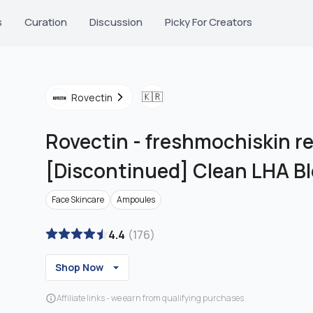
s
Curation
Discussion
Picky For Creators
🇰🇷
Rovectin
Rovectin
-
freshmochiskin re
[Discontinued] Clean LHA B
Face Skincare
Ampoules
4.4
(
176
)
Shop Now
Affiliate links - we earn from qualifying purchases