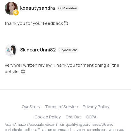
kbeautysandra
Oily/Sensitive
thank you for your Feedback 🥰
SkincareUnni82
Dry/Resilient
Very well written review. Thank you for mentioning all the
details! 😊
Our Story
Terms of Service
Privacy Policy
Cookie Policy
Opt Out
CCPA
As an Amazon Associate we earn from qualifying purchases. We also
participate in other affiliate programs and may earn commissions when you