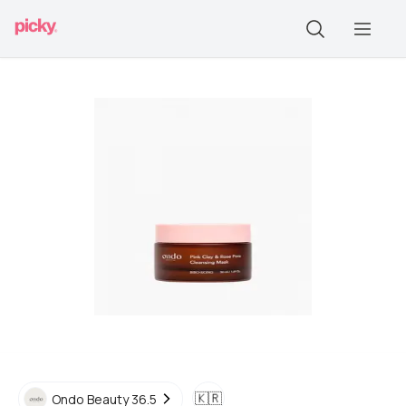
🇰🇷
Ondo Beauty 36.5