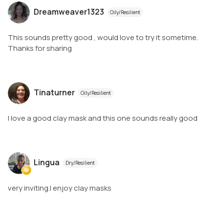
Dreamweaver1323
Oily/Resilient
This sounds pretty good , would love to try it sometime.
Thanks for sharing
Tinaturner
Oily/Resilient
I love a good clay mask and this one sounds really good
Lingua
Dry/Resilient
very inviting.I enjoy clay masks