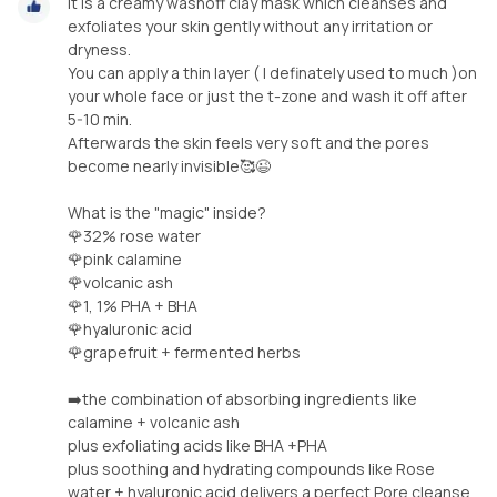
It is a creamy washoff clay mask which cleanses and
exfoliates your skin gently without any irritation or
dryness.
You can apply a thin layer ( I definately used to much )on
your whole face or just the t-zone and wash it off after
5-10 min.
Afterwards the skin feels very soft and the pores
become nearly invisible🥰😉
What is the "magic" inside?
🌹32% rose water
🌹pink calamine
🌹volcanic ash
🌹1, 1% PHA + BHA
🌹hyaluronic acid
🌹grapefruit + fermented herbs
➡️the combination of absorbing ingredients like
calamine + volcanic ash
plus exfoliating acids like BHA +PHA
plus soothing and hydrating compounds like Rose
water + hyaluronic acid delivers a perfect Pore cleanse