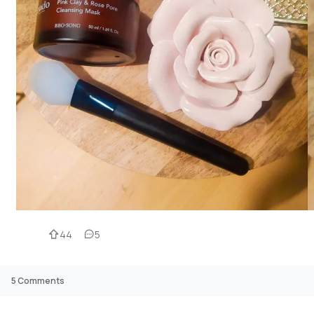
44
5
5
Comments