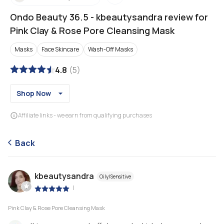
Ondo Beauty 36.5
-
kbeautysandra review for
Pink Clay & Rose Pore Cleansing Mask
Masks
Face Skincare
Wash-Off Masks
4.8
(
5
)
Shop Now
Affiliate links - we earn from qualifying purchases
Back
kbeautysandra
Oily/Sensitive
|
Pink Clay & Rose Pore Cleansing Mask