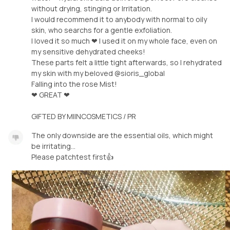
without drying, stinging or Irritation.
I would recommend it to anybody with normal to oily
skin, who searchs for a gentle exfoliation.
I loved it so much ❤ I used it on my whole face, even on
my sensitive dehydrated cheeks!
These parts felt a little tight afterwards, so I rehydrated
my skin with my beloved @sioris_global
Falling into the rose Mist!
❤ GREAT ❤
GIFTED BY MIINCOSMETICS / PR
The only downside are the essential oils, which might
be irritating...
Please patchtest first👍