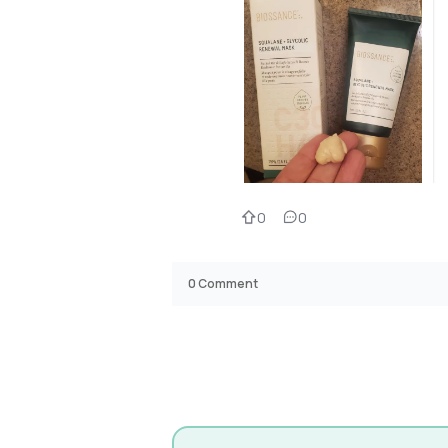
0
0
0
Comment