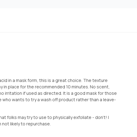
 acid in a mask form, this is a great choice. The texture
tay in place for the recommended 10 minutes. No scent,
 no irritation if used as directed. It is a good mask for those
 who wants to try a wash off product rather than a leave-
t folks may try to use to physically exfoliate - don’t! I
 not likely to repurchase.