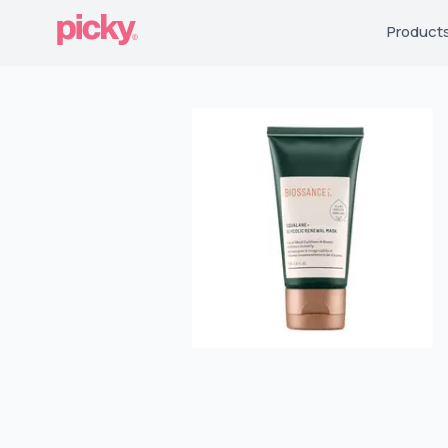
Product