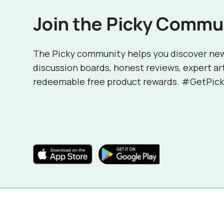
Join the Picky Commu
The Picky community helps you discover ne
discussion boards, honest reviews, expert ar
redeemable free product rewards. #GetPick