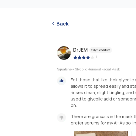
Back
DrJEM
Oily/Sensitive
|
Squalane + Glycolic Renewal Facial Mask
Fot those that like their glycolic
allows it to spread easily and s
rinses clean, slight tingling, and
used to glycolic acid or someone
on.
There are granuals in the mask tha
prefer serums for my AHAs so I’m