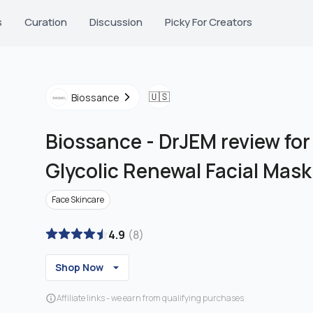
s
Curation
Discussion
Picky For Creators
🇺🇸
Biossance
Biossance
-
DrJEM review for
Glycolic Renewal Facial Mask
Face Skincare
4.9
(
8
)
Shop Now
Affiliate links - we earn from qualifying purchases