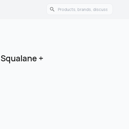
 Squalane +