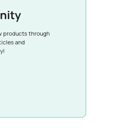
nity
w products through
ticles and
y!