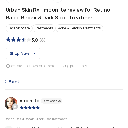
Urban Skin Rx
-
moonlite review for Retinol
Rapid Repair & Dark Spot Treatment
Face Skincare
Treatments
Acne & Blemish Treatments
3.8
(
8
)
Shop Now
Affiliate links - we earn from qualifying purchases
Back
moonlite
Oily/Sensitive
|
Retinol Rapid Repair & Dark Spot Treatment