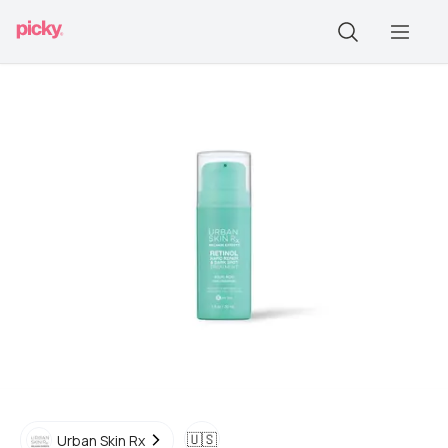
🇺🇸
Urban Skin Rx