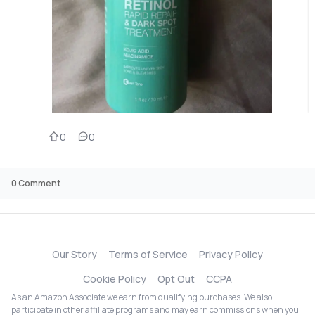
0
0
0
Comment
Our Story
Terms of Service
Privacy Policy
Cookie Policy
Opt Out
CCPA
As an Amazon Associate we earn from qualifying purchases. We also
participate in other affiliate programs and may earn commissions when you