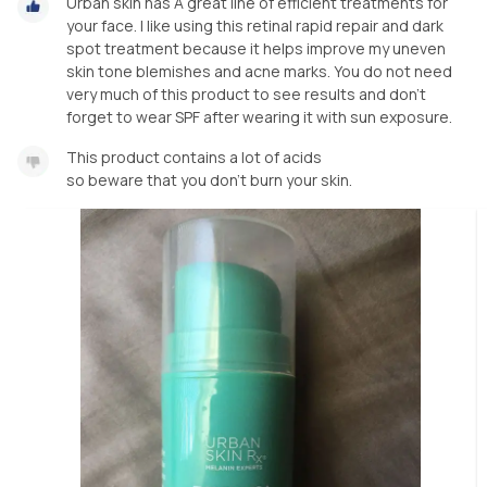
Urban skin has A great line of efficient treatments for
your face. I like using this retinal rapid repair and dark
spot treatment because it helps improve my uneven
skin tone blemishes and acne marks. You do not need
very much of this product to see results and don’t
forget to wear SPF after wearing it with sun exposure.
This product contains a lot of acids
so beware that you don’t burn your skin.