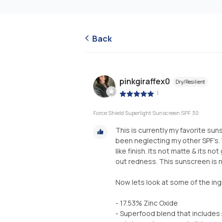
Back
pinkgiraffex0
Dry/Resilient
|
Force Shield Superlight Sunscreen SPF 30
This is currently my favorite sun
been neglecting my other SPF’s. W
like finish. Its not matte & its no
out redness. This sunscreen is n
Now lets look at some of the ing
- 17.53% Zinc Oxide
- Superfood blend that includes: