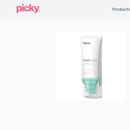
Product