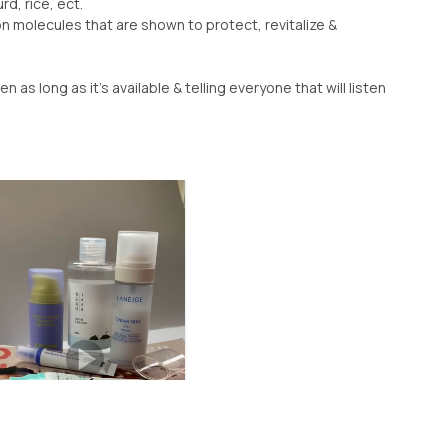
rd, rice, ect.
n molecules that are shown to protect, revitalize &
en as long as it’s available & telling everyone that will listen