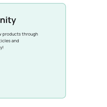
nity
w products through
ticles and
y!