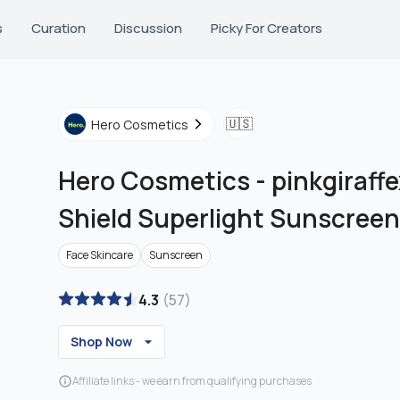
s
Curation
Discussion
Picky For Creators
🇺🇸
Hero Cosmetics
Hero Cosmetics
-
pinkgiraffe
Shield Superlight Sunscreen
Face Skincare
Sunscreen
4.3
(
57
)
Shop Now
Affiliate links - we earn from qualifying purchases