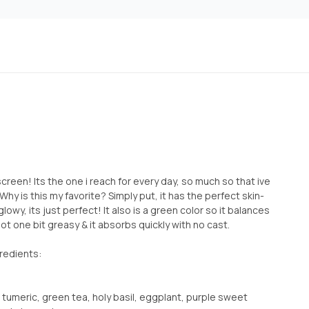
screen! Its the one i reach for every day, so much so that ive
hy is this my favorite? Simply put, it has the perfect skin-
t glowy, its just perfect! It also is a green color so it balances
ot one bit greasy & it absorbs quickly with no cast.
redients:
 tumeric, green tea, holy basil, eggplant, purple sweet