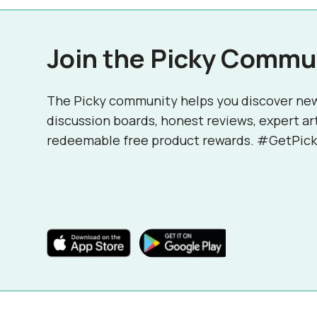
Join the Picky Commu
The Picky community helps you discover ne
discussion boards, honest reviews, expert ar
redeemable free product rewards. #GetPick