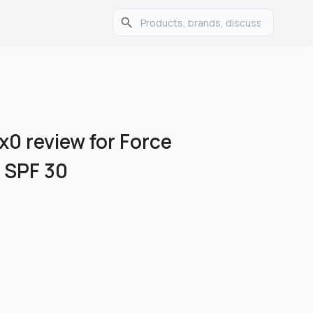
x0 review for Force
 SPF 30