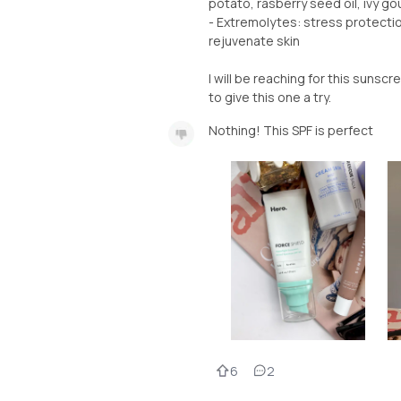
potato, rasberry seed oil, ivy gou
- Extremolytes: stress protectio
rejuvenate skin
I will be reaching for this sunscre
Nothing! This SPF is perfect
6
2