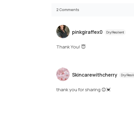
2
Comments
pinkgiraffex0
Dry/Resilient
Thank You! 😇
Skincarewithcherry
Dry/Resil
thank you for sharing 😊💓