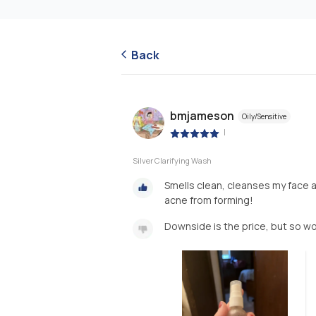
Back
bmjameson
Oily/Sensitive
|
Silver Clarifying Wash
Smells clean, cleanses my face 
acne from forming!
Downside is the price, but so wo