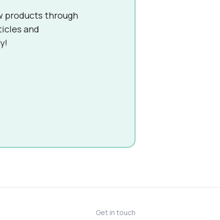
w products through
ticles and
y!
Get in touch