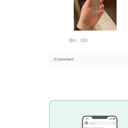
0
0
0
Comment