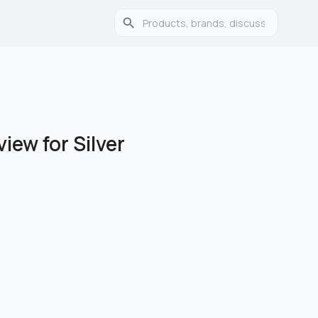
ew for Silver