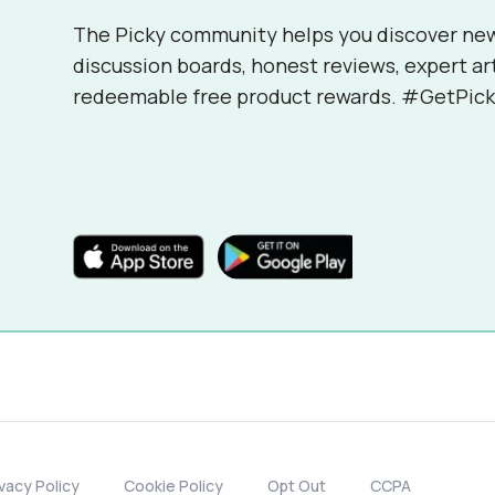
The Picky community helps you discover ne
discussion boards, honest reviews, expert ar
redeemable free product rewards. #GetPick
ivacy Policy
Cookie Policy
Opt Out
CCPA