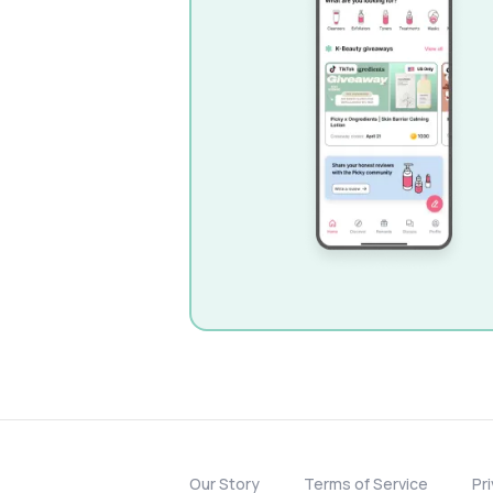
Our Story
Terms of Service
Pr