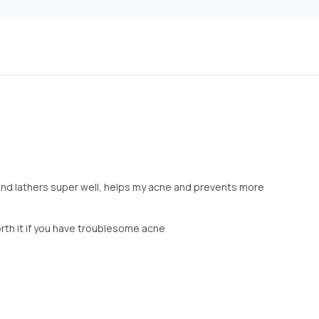
and lathers super well, helps my acne and prevents more
rth it if you have troublesome acne