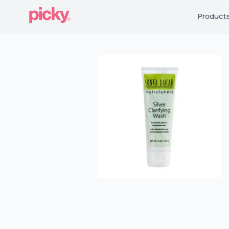
Product