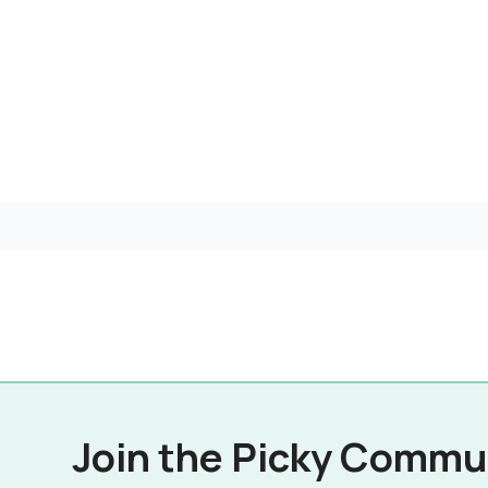
Join the Picky Commu