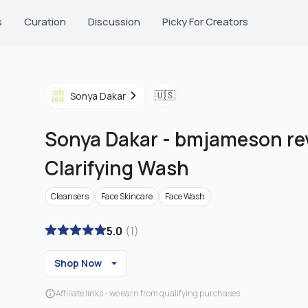
s
Curation
Discussion
Picky For Creators
🇺🇸
Sonya Dakar
Sonya Dakar
-
bmjameson revi
Clarifying Wash
Cleansers
Face Skincare
Face Wash
5.0
(
1
)
Shop Now
Affiliate links - we earn from qualifying purchases