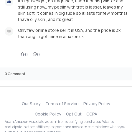
Its lightweight, no fragrance, used it during winter and
still using now.. my peelin with tret is lesser, leaves my
skin soft. It comes in big tube so it lasts for few months!
I have oily skin , and its great
Only few online store sell it in USA, and the price is 3x
than orig… i got mine in amazon uk
0
0
0
Comment
Our Story
Terms of Service
Privacy Policy
Cookie Policy
Opt Out
CCPA
As an Amazon Associate we earn from qualifying purchases. We also
participate in other affiliate programs and may earn commissions when you