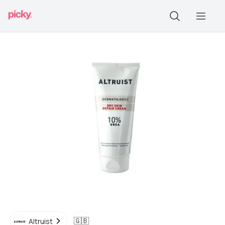
🇬🇧
Altruist