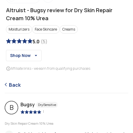
Altruist
-
Bugsy review for Dry Skin Repair
Cream 10% Urea
Moisturizers
Face Skincare
Creams
5.0
(
5
)
Shop Now
Affiliate links - we earn from qualifying purchases
Back
Bugsy
Dry/Sensitive
B
|
Dry Skin Repair Cream 10% Urea