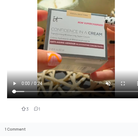
3
1
1
Comment