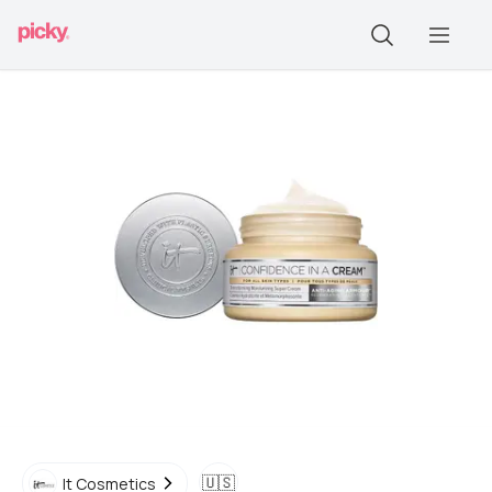
🇺🇸
It Cosmetics