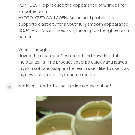
PEPTIDES: Help reduce the appearance of wrinkles for
smoother skin
HYDROLYZED COLLAGEN: Amino acid protein that
supports elasticity for a youthfully smooth appearance
SQUALANE: Moisturizes skin, helping to strengthen skin
barrier
What I Thought:
I loved the clean and fresh scent and how thick this
moisturizer is. The product absorbs quickly and leaves
my skin soft and supple after each use. I like to use it as
my new last step in my skincare routine!
Nothing! I started using this in my new routine!