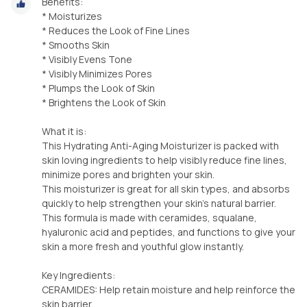
Benefits:
* Moisturizes
* Reduces the Look of Fine Lines
* Smooths Skin
* Visibly Evens Tone
* Visibly Minimizes Pores
* Plumps the Look of Skin
* Brightens the Look of Skin
What it is:
This Hydrating Anti-Aging Moisturizer is packed with
skin loving ingredients to help visibly reduce fine lines,
minimize pores and brighten your skin.
This moisturizer is great for all skin types, and absorbs
quickly to help strengthen your skin's natural barrier.
This formula is made with ceramides, squalane,
hyaluronic acid and peptides, and functions to give your
skin a more fresh and youthful glow instantly.
Key Ingredients:
CERAMIDES: Help retain moisture and help reinforce the
skin barrier