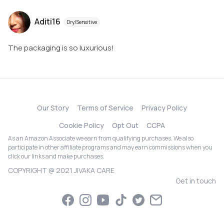
Aditi16
Dry/Sensitive
The packaging is so luxurious!
Our Story
Terms of Service
Privacy Policy
Cookie Policy
Opt Out
CCPA
As an Amazon Associate we earn from qualifying purchases. We also
participate in other affiliate programs and may earn commissions when you
click our links and make purchases.
COPYRIGHT @ 2021 JIVAKA CARE
Get in touch