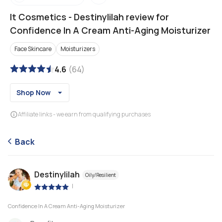
It Cosmetics
-
Destinylilah review for
Confidence In A Cream Anti-Aging Moisturizer
Face Skincare
Moisturizers
4.6
(
64
)
Shop Now
Affiliate links - we earn from qualifying purchases
Back
Destinylilah
Oily/Resilient
|
Confidence In A Cream Anti-Aging Moisturizer