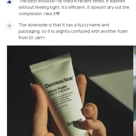
The best mousse I've tried in recent times. It washes
without feeling tight, it's efficient, it doesn't dry out the
complexion. I like it💙
The downside is that it has a fuzzy name and
packaging, so it is slightly confused with another foam
from Dr. Jart+.