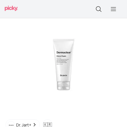
🇰🇷
Dr. Jart+