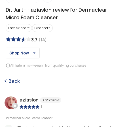
Dr. Jart+
-
aziaslon review for Dermaclear
Micro Foam Cleanser
Face Skincare
Cleansers
3.7
(
14
)
Shop Now
Affiliate links - we earn from qualifying purchases
Back
aziaslon
Oily/Sensitive
|
Dermaclear Micro Foam Cleanser