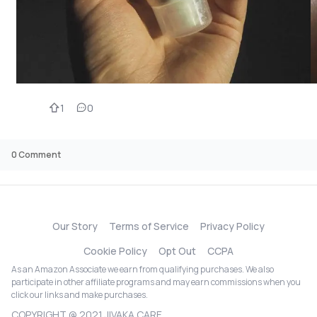
1
0
0
Comment
Our Story
Terms of Service
Privacy Policy
Cookie Policy
Opt Out
CCPA
As an Amazon Associate we earn from qualifying purchases. We also
participate in other affiliate programs and may earn commissions when you
click our links and make purchases.
COPYRIGHT @ 2021 JIVAKA CARE