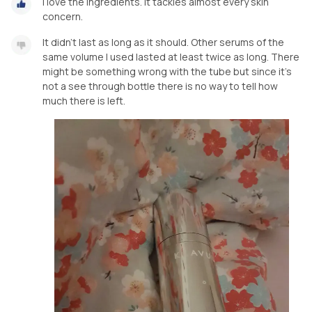
I love the ingredients. It tackles almost every skin
concern.
It didn't last as long as it should. Other serums of the
same volume I used lasted at least twice as long. There
might be something wrong with the tube but since it's
not a see through bottle there is no way to tell how
much there is left.