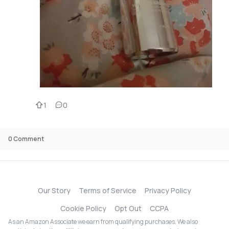
1
0
0
Comment
Our Story
Terms of Service
Privacy Policy
Cookie Policy
Opt Out
CCPA
As an Amazon Associate we earn from qualifying purchases. We also