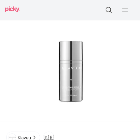
🇰🇷
Klavuu