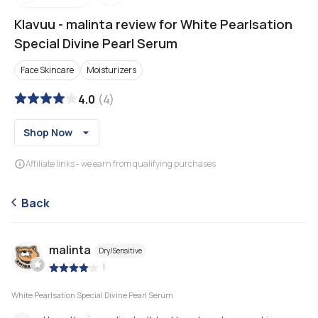
Klavuu
-
malinta review for White Pearlsation
Special Divine Pearl Serum
Face Skincare
Moisturizers
4.0
(
4
)
Shop Now
Affiliate links - we earn from qualifying purchases
Back
malinta
Dry/Sensitive
|
White Pearlsation Special Divine Pearl Serum