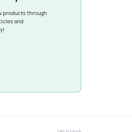
w products through
ticles and
y!
Get in touch