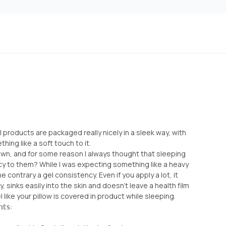
cial products are packaged really nicely in a sleek way, with
ing like a soft touch to it.
I own, and for some reason I always thought that sleeping
 to them? While I was expecting something like a heavy
e contrary a gel consistency. Even if you apply a lot, it
 sinks easily into the skin and doesn’t leave a health film
 like your pillow is covered in product while sleeping.
𝕥𝕤: