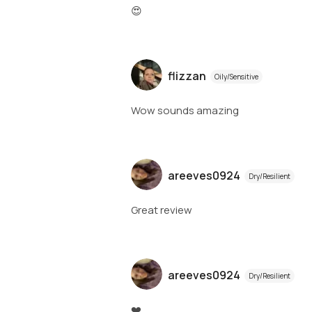
😍
flizzan
Oily/Sensitive
Wow sounds amazing
areeves0924
Dry/Resilient
Great review
areeves0924
Dry/Resilient
❤️