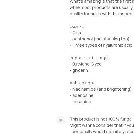
What’s amazing is that the first i
while most products are usually 
quality formulas with this aspect
ᴄᴀʟᴍɪɴɢ:
- Cica
- panthenol (moisturising too)
- Three types of hyaluronic acid 
ｈｙｄｒａｔｉｎｇ:
- Butylene Glycol
- glycerin
Anti-aging ⏳:
- niacinamide (and brightening)
- adenosine
- ceramide
This product is not 100% fungal a
Might wanna consider that if you
I personally would definitely rec