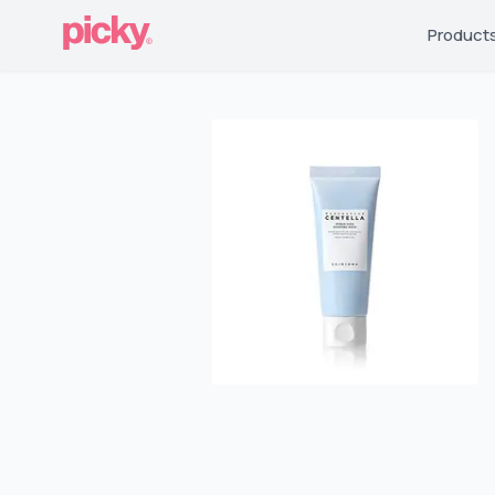
Product