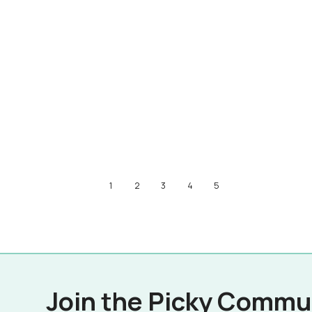
1
2
3
4
5
Join the Picky Commu