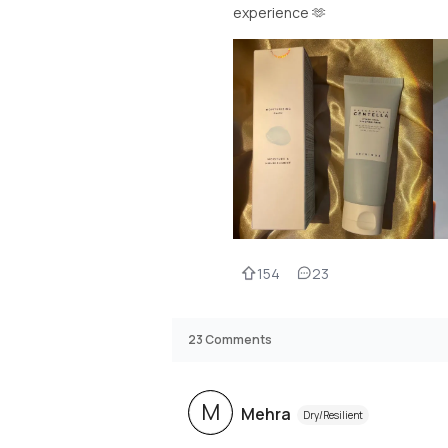
experience 🫶
154
23
23
Comments
M
Mehra
Dry/Resilient