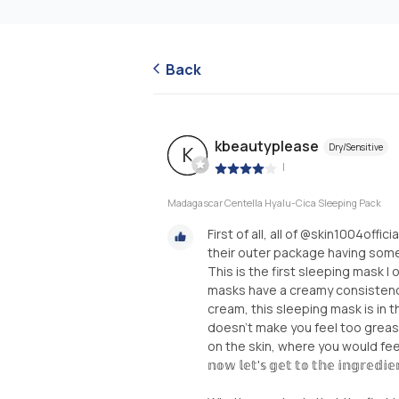
Back
kbeautyplease
Dry/Sensitive
K
|
Madagascar Centella Hyalu-Cica Sleeping Pack
First of all, all of @skin1004offi
their outer package having someth
This is the first sleeping mask 
masks have a creamy consistency
cream, this sleeping mask is in th
doesn’t make you feel too greasy,
on the skin, where you would feel
𝕟𝕠𝕨 𝕝𝕖𝕥'𝕤 𝕘𝕖𝕥 𝕥𝕠 𝕥𝕙𝕖 𝕚𝕟𝕘𝕣𝕖𝕕𝕚𝕖