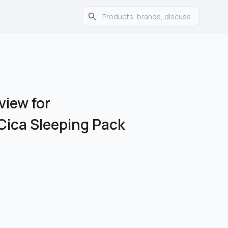
view for
Cica Sleeping Pack