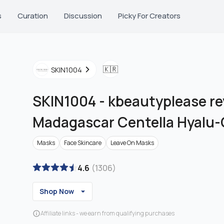
s
Curation
Discussion
Picky For Creators
🇰🇷
SKIN1004
SKIN1004
-
kbeautyplease re
Madagascar Centella Hyalu-
Masks
Face Skincare
Leave On Masks
4.6
(
1306
)
Shop Now
Affiliate links - we earn from qualifying purchases