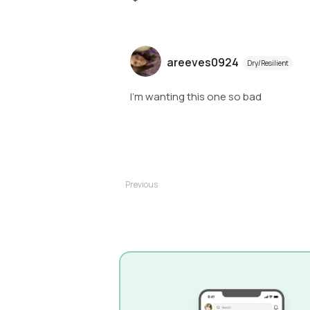
areeves0924
Dry/Resilient
I'm wanting this one so bad