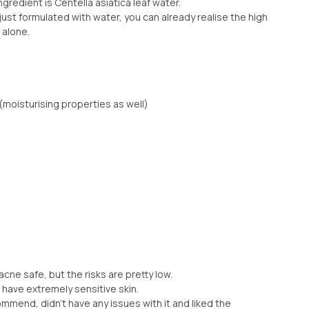
ngredient is Centella asiatica leaf water.
just formulated with water, you can already realise the high
 alone.
(moisturising properties as well)
cne safe, but the risks are pretty low.
 have extremely sensitive skin.
ommend, didn’t have any issues with it and liked the