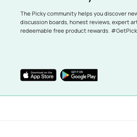
The Picky community helps you discover ne
discussion boards, honest reviews, expert ar
redeemable free product rewards. #GetPick