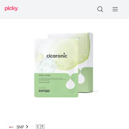
🇰🇷
SNP