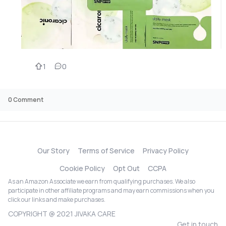
1
0
0
Comment
Our Story
Terms of Service
Privacy Policy
Cookie Policy
Opt Out
CCPA
As an Amazon Associate we earn from qualifying purchases. We also
participate in other affiliate programs and may earn commissions when you
click our links and make purchases.
COPYRIGHT @ 2021 JIVAKA CARE
Get in touch