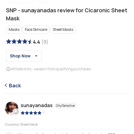
SNP
-
sunayanadas review for Cicaronic Sheet
Mask
Masks
Face Skincare
Sheet Masks
4.4
(
9
)
Shop Now
Affiliate links - we earn from qualifying purchases
Back
sunayanadas
Oily/Sensitive
|
Cicaronic Sheet Mask