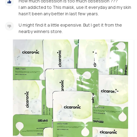
How much obsession is too much obsession ???
I am addicted to This maisk, use it everyday and my skin
hasn’t been any better in last few years.
U might find it a little expensive. But I get it from the
nearby winners store.