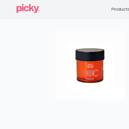
Product