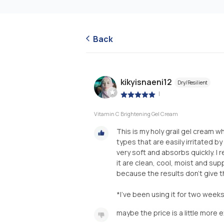
Back
kikyisnaeni12
Dry/Resilient
|
Vitamin C Brightening Gel Cream
This is my holy grail gel cream 
types that are easily irritated by
very soft and absorbs quickly. I re
it are clean, cool, moist and sup
because the results don't give th