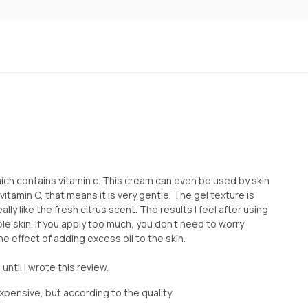
which contains vitamin c. This cream can even be used by skin
 vitamin C, that means it is very gentle. The gel texture is
ally like the fresh citrus scent. The results I feel after using
ple skin. If you apply too much, you don't need to worry
e effect of adding excess oil to the skin.