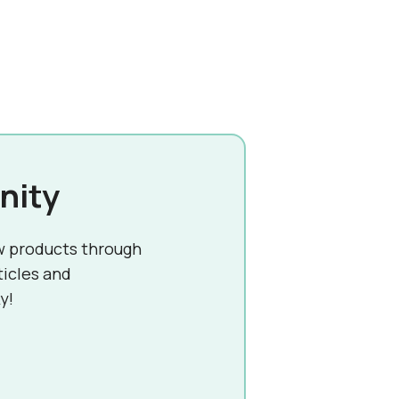
nity
w products through
ticles and
y!