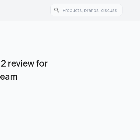
2 review for
Cream