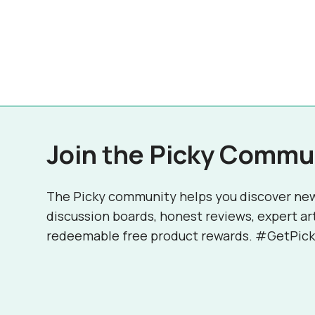
Join the Picky Commu
The Picky community helps you discover ne
discussion boards, honest reviews, expert ar
redeemable free product rewards. #GetPick