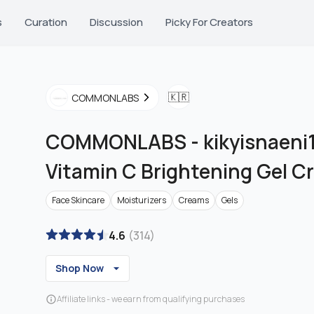
s
Curation
Discussion
Picky For Creators
🇰🇷
COMMONLABS
COMMONLABS
-
kikyisnaeni1
Vitamin C Brightening Gel 
Face Skincare
Moisturizers
Creams
Gels
4.6
(
314
)
Shop Now
Affiliate links - we earn from qualifying purchases