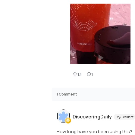
13
1
1
Comment
DiscoveringDaily
Dry/Resilient
How long have you been using this?