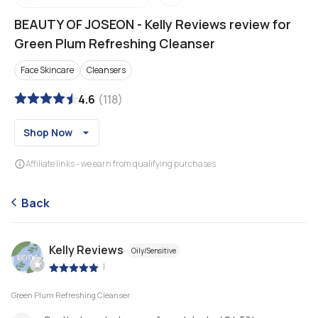
BEAUTY OF JOSEON
-
Kelly Reviews review for
Green Plum Refreshing Cleanser
Face Skincare
Cleansers
4.6
(
118
)
Shop Now
Affiliate links - we earn from qualifying purchases
Back
Kelly Reviews
Oily/Sensitive
|
Green Plum Refreshing Cleanser