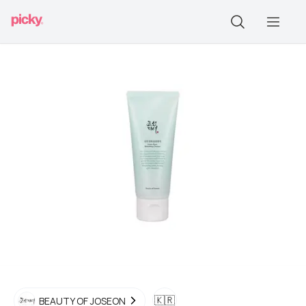
🇰🇷
BEAUTY OF JOSEON