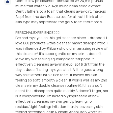
Gentle, low ph cleanser formulated w/ 24,5% prunus
mume fruit water & 2.94% mung bean seed extract.
Gently lathers to a foam that cleans away dirt, makeup
& spf from the day. Best suited for all, yet I think oilier
skin type may appreciate the gel & foam feel more☺️
PERSONAL EXPERIENCE🙋🏽‍♀️
I’ve had my eyes on this gel cleanser since it dropped. I
love BOJ products & this cleanser hasn’t disappointed! I
was influenced by @lilua ♥️who did an amazing review of
this cleanser! It’s super gentle on my skin. It doesn’t
leave my skin feeling squeaky clean/stripped. It
effectively cleanses away makeup, spf & dirt from the
day. It doesn’t sting my eyes at all. A little goes a long
way as it lathers into a rich foam. It leaves my skin
feeling so soft, smooth & clean. It works well as my 2nd
cleanse in my double cleanse routine🤩. It has a soft
scent that disappears quite quickly & doesn’t linger, nor
is it overpowering. I’m incredibly impressed at how
effectively cleanses my skin gently, leaving no
residue/tight feeling/ irritation. It truly leaves my skin
feeling refreshed, calm & clean! Absolutely worth it!