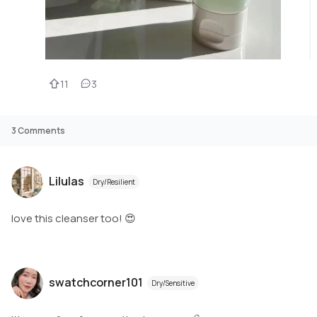
11
3
3
Comments
Lilulas
Dry/Resilient
love this cleanser too! 😍
swatchcorner101
Dry/Sensitive