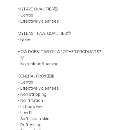
MY FAVE QUALITIES🥰
- Gentle
- Effectively cleanses
MY LEAST FAVE QUALITIES🥺
- None
HOW DOES IT WORK W/ OTHER PRODUCTS?
- 🥹
- No residue/foaming
GENERAL PROs👏🏽
- Gentle
- Effectively cleanses
- Non stripping
- No irritation
- Lathers well
- Low Ph
- Soft, clean skin
- Refreshing