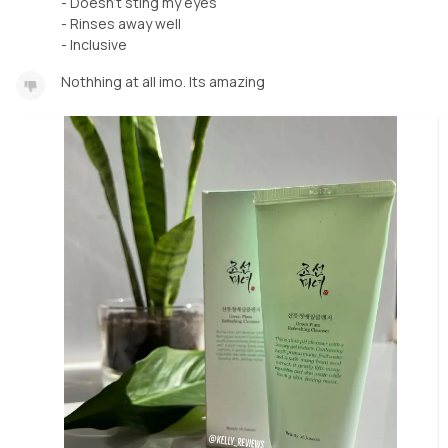
- Doesn’t sting my eyes
- Rinses away well
Nothhing at all imo. Its amazing