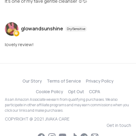
It’s one of my fave gentle cleanser ☺️💦
glowandsunshine
Dry/Sensitive
lovely review!
Our Story
Terms of Service
Privacy Policy
Cookie Policy
Opt Out
CCPA
As an Amazon Associate we earn from qualifying purchases. We also
participate in other affiliate programs and may earn commissions when you
click our links and make purchases.
COPYRIGHT @ 2021 JIVAKA CARE
Get in touch