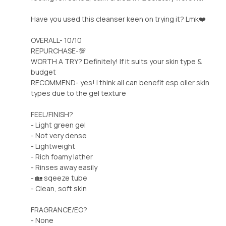
Have you used this cleanser keen on trying it? Lmk❤️
OVERALL- 10/10
REPURCHASE-💯
WORTH A TRY? Definitely! If it suits your skin type &
budget
RECOMMEND- yes! I think all can benefit esp oiler skin
types due to the gel texture
FEEL/FINISH?
- Light green gel
- Not very dense
- Lightweight
- Rich foamy lather
- Rinses away easily
- 🏡 sqeeze tube
- Clean, soft skin
FRAGRANCE/EO?
- None