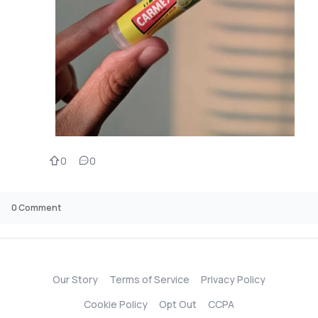
0
0
0
Comment
Our Story
Terms of Service
Privacy Policy
Cookie Policy
Opt Out
CCPA