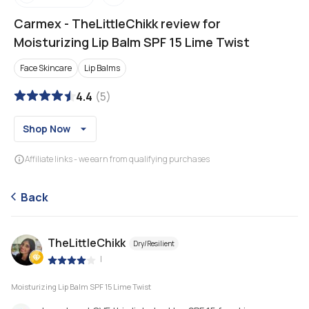
Carmex
-
TheLittleChikk review for
Moisturizing Lip Balm SPF 15 Lime Twist
Face Skincare
Lip Balms
4.4
(
5
)
Shop Now
Affiliate links - we earn from qualifying purchases
Back
TheLittleChikk
Dry/Resilient
|
Moisturizing Lip Balm SPF 15 Lime Twist