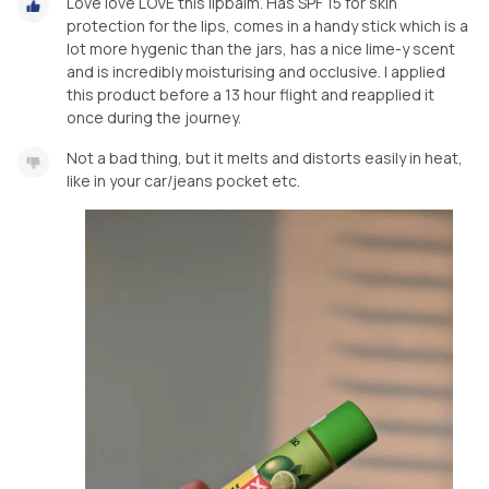
Love love LOVE this lipbalm. Has SPF 15 for skin
protection for the lips, comes in a handy stick which is a
lot more hygenic than the jars, has a nice lime-y scent
and is incredibly moisturising and occlusive. I applied
this product before a 13 hour flight and reapplied it
once during the journey.
Not a bad thing, but it melts and distorts easily in heat,
like in your car/jeans pocket etc.