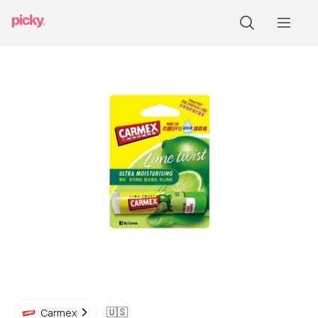
🇺🇸
Carmex