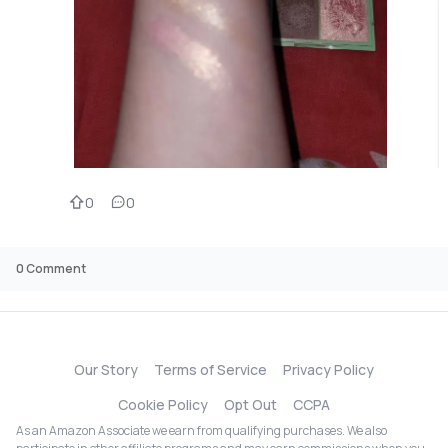
0
0
0
Comment
Our Story
Terms of Service
Privacy Policy
Cookie Policy
Opt Out
CCPA
As an Amazon Associate we earn from qualifying purchases. We also