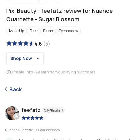
Pixi Beauty
-
feefatz review for Nuance
Quartette - Sugar Blossom
Make Up
Face
Blush
Eyeshadow
4.6
(
5
)
Shop Now
Affiliate links - we earn from qualifying purchases
Back
feefatz
Oily/Resilient
|
Nuance Quartette - Sugar Blossom