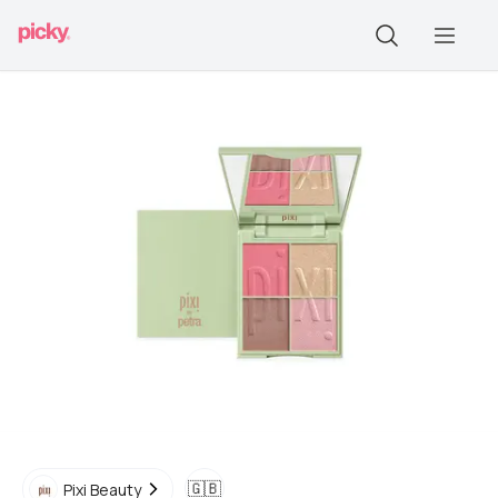
🇬🇧
Pixi Beauty