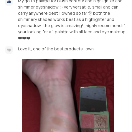
My go to palatte for blush contour and highlighter and
shimmer eyeshadow ✨️ very versatile, small and can
carry anywhere best 1 owned so far 👌 both the
shimmery shades works best as a highlighter and
eyeshadow.. the glow is amazing!! highly recommend if
your looking for a 1 palatte with all face and eye makeup
❤️❤️❤️
Love it, one of the best products I own