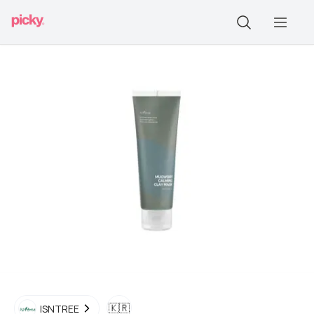
🇰🇷
ISNTREE