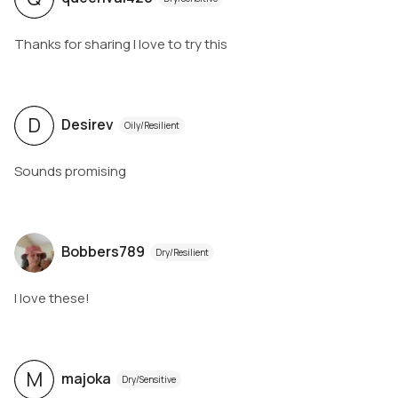
Thanks for sharing I love to try this
D
Desirev
Oily/Resilient
Sounds promising
Bobbers789
Dry/Resilient
I love these!
M
majoka
Dry/Sensitive