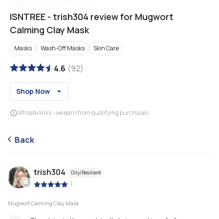
ISNTREE
-
trish304 review for Mugwort
Calming Clay Mask
Masks
Wash-Off Masks
Skin Care
4.6
(
92
)
Shop Now
Affiliate links - we earn from qualifying purchases
Back
trish304
Oily/Resilient
|
Mugwort Calming Clay Mask