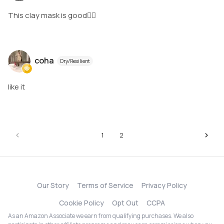
This clay mask is good👍🏻
coha
Dry/Resilient
like it
1
2
Our Story
Terms of Service
Privacy Policy
Cookie Policy
Opt Out
CCPA
As an Amazon Associate we earn from qualifying purchases. We also