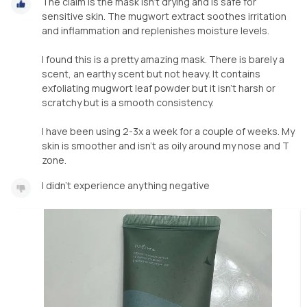
The claim is the mask isn’t drying and is safe for
sensitive skin. The mugwort extract soothes irritation
and inflammation and replenishes moisture levels.
I found this is a pretty amazing mask. There is barely a
scent, an earthy scent but not heavy. It contains
exfoliating mugwort leaf powder but it isn’t harsh or
scratchy but is a smooth consistency.
I have been using 2-3x a week for a couple of weeks. My
skin is smoother and isn’t as oily around my nose and T
I didn’t experience anything negative