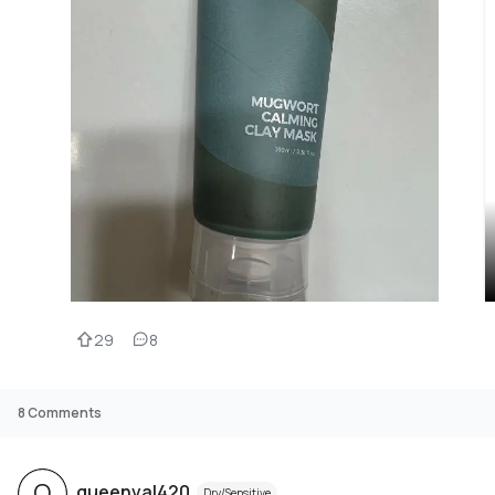
29
8
8
Comments
Q
queenval420
Dry/Sensitive