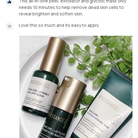
This all-in-one peel, exfoliator and glycolic mask only
needs 10 minutes to help remove dead skin cells to
reveal brighten and soften skin.
Love this so much and its easy to apply