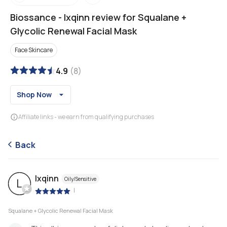
Biossance
-
lxqinn review for Squalane +
Glycolic Renewal Facial Mask
Face Skincare
4.9
(
8
)
Shop Now
Affiliate links - we earn from qualifying purchases
Back
lxqinn
Oily/Sensitive
L
|
Squalane + Glycolic Renewal Facial Mask