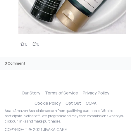
0
0
0
Comment
Our Story
Terms of Service
Privacy Policy
Cookie Policy
Opt Out
CCPA
As an Amazon Associate we earn from qualifying purchases. We also
participate in other affiliate programs and may earn commissions when you
click our links and make purchases.
COPYRIGHT @ 2021 JIVAKA CARE