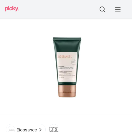
🇺🇸
Biossance