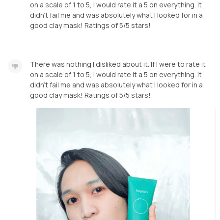
on a scale of 1 to 5, I would rate it a 5 on everything. It
didn't fail me and was absolutely what I looked for in a
good clay mask! Ratings of 5/5 stars!
There was nothing I disliked about it. If I were to rate it
on a scale of 1 to 5, I would rate it a 5 on everything. It
didn't fail me and was absolutely what I looked for in a