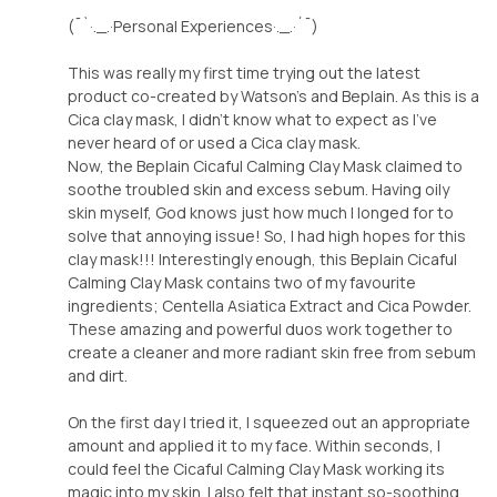
(¯`·._.·Personal Experiences·._.·´¯)
This was really my first time trying out the latest
product co-created by Watson's and Beplain. As this is a
Cica clay mask, I didn't know what to expect as I've
never heard of or used a Cica clay mask.
Now, the Beplain Cicaful Calming Clay Mask claimed to
soothe troubled skin and excess sebum. Having oily
skin myself, God knows just how much I longed for to
solve that annoying issue! So, I had high hopes for this
clay mask!!! Interestingly enough, this Beplain Cicaful
Calming Clay Mask contains two of my favourite
ingredients; Centella Asiatica Extract and Cica Powder.
These amazing and powerful duos work together to
create a cleaner and more radiant skin free from sebum
and dirt.
On the first day I tried it, I squeezed out an appropriate
amount and applied it to my face. Within seconds, I
could feel the Cicaful Calming Clay Mask working its
magic into my skin. I also felt that instant so-soothing