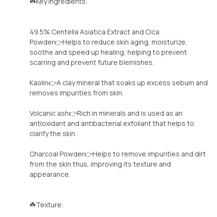
☘️Key Ingredients:
49.5% Centella Asiatica Extract and Cica
Powder👉Helps to reduce skin aging, moisturize,
soothe and speed up healing, helping to prevent
scarring and prevent future blemishes.
Kaolin👉A clay mineral that soaks up excess sebum and
removes impurities from skin.
Volcanic ash👉Rich in minerals and is used as an
antioxidant and antibacterial exfoliant that helps to
clarify the skin.
Charcoal Powder👉Helps to remove impurities and dirt
from the skin thus, improving its texture and
appearance.
☘️Texture: