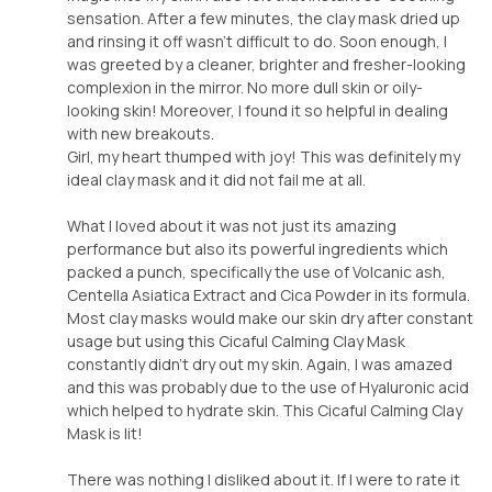
sensation. After a few minutes, the clay mask dried up
and rinsing it off wasn't difficult to do. Soon enough, I
was greeted by a cleaner, brighter and fresher-looking
complexion in the mirror. No more dull skin or oily-
looking skin! Moreover, I found it so helpful in dealing
with new breakouts.
Girl, my heart thumped with joy! This was definitely my
ideal clay mask and it did not fail me at all.
What I loved about it was not just its amazing
performance but also its powerful ingredients which
packed a punch, specifically the use of Volcanic ash,
Centella Asiatica Extract and Cica Powder in its formula.
Most clay masks would make our skin dry after constant
usage but using this Cicaful Calming Clay Mask
constantly didn't dry out my skin. Again, I was amazed
and this was probably due to the use of Hyaluronic acid
which helped to hydrate skin. This Cicaful Calming Clay
Mask is lit!
There was nothing I disliked about it. If I were to rate it