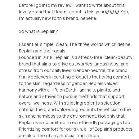
Before I go into my review, I want to write about this
lovely brand that I learnt about in this year😂😂😂 Yep,
I'm actually new to this brand, hehehe.
So what is Beplain?
Essential, simple, clean. The three words which define
Beplain and their goals.
Founded in 2018, Beplain is a stress-free, clean-beauty
brand that aims to drive out worries, uneasiness, and
stress from our daily lives. Gender-neutral, the brand
firmly believes in curating products that bring comfort
to the skin, regardless of gender. Beplain values
harmony with all life on Earth- animals, plants, and
nature and strives to pursue methods that support
overall wellness. With strict ingredients selection
criteria, the brand utilizes ingredients beneficial to the
skin and harmless to the environment. Not only that,
Beplain has committed to eco-friendly packagings too.
Prioritizing comfort for our skin, all of Beplain's products
are also free of any artificial fragrances.