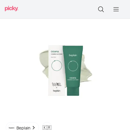
🇰🇷
Beplain