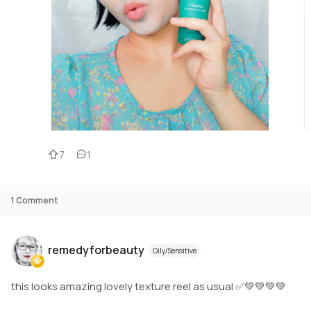
7
1
1
Comment
remedyforbeauty
Oily/Sensitive
this looks amazing lovely texture reel as usual ✅💚💚💚💚