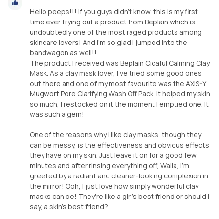
Hello peeps!!! If you guys didn't know, this is my first
time ever trying out a product from Beplain which is
undoubtedly one of the most raged products among
skincare lovers! And I'm so glad I jumped into the
bandwagon as well!!
The product I received was Beplain Cicaful Calming Clay
Mask. As a clay mask lover, I've tried some good ones
out there and one of my most favourite was the AXIS-Y
Mugwort Pore Clarifying Wash Off Pack. It helped my skin
so much, I restocked on it the moment I emptied one. It
was such a gem!
One of the reasons why I like clay masks, though they
can be messy, is the effectiveness and obvious effects
they have on my skin. Just leave it on for a good few
minutes and after rinsing everything off, Walla, I'm
greeted by a radiant and cleaner-looking complexion in
the mirror! Ooh, I just love how simply wonderful clay
masks can be! They're like a girl's best friend or should I
say, a skin's best friend?