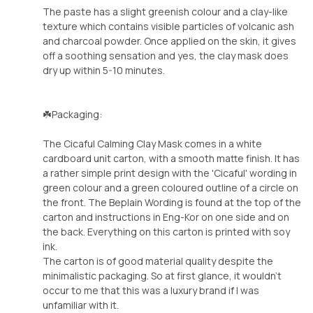
The paste has a slight greenish colour and a clay-like
texture which contains visible particles of volcanic ash
and charcoal powder. Once applied on the skin, it gives
off a soothing sensation and yes, the clay mask does
dry up within 5-10 minutes.
☘️Packaging:
The Cicaful Calming Clay Mask comes in a white
cardboard unit carton, with a smooth matte finish. It has
a rather simple print design with the 'Cicaful' wording in
green colour and a green coloured outline of a circle on
the front. The Beplain Wording is found at the top of the
carton and instructions in Eng-Kor on one side and on
the back. Everything on this carton is printed with soy
ink.
The carton is of good material quality despite the
minimalistic packaging. So at first glance, it wouldn't
occur to me that this was a luxury brand if I was
unfamiliar with it.