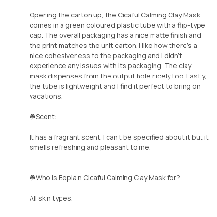
Opening the carton up, the Cicaful Calming Clay Mask
comes in a green coloured plastic tube with a flip-type
cap. The overall packaging has a nice matte finish and
the print matches the unit carton. I like how there's a
nice cohesiveness to the packaging and i didn't
experience any issues with its packaging. The clay
mask dispenses from the output hole nicely too. Lastly,
the tube is lightweight and I find it perfect to bring on
vacations.
☘️Scent:
It has a fragrant scent. I can't be specified about it but it
smells refreshing and pleasant to me.
☘️Who is Beplain Cicaful Calming Clay Mask for?
All skin types.