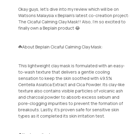
Okay guys, let's dive into my review which will be on
Watsons Malaysia x Beplain's latest co-creation project:
The Cicaful Calming Clay Mask!! Also, I'm so excited to
finally own a Beplain product 😂
☘️About Beplain Cicaful Calming Clay Mask:
This lightweight clay mask is formulated with an easy-
to-wash texture that delivers a gentle cooling
sensation to keep the skin soothed with 49.5%
Centella Asiatica Extract and Cica Powder. Its clay-like
texture also contains visible particles of volcanic ash
and charcoal powder to absorb excess sebum and
pore-clogging impurities to prevent the formation of
breakouts. Lastly, it's proven safe for sensitive skin
types as it completed its skin irritation test.