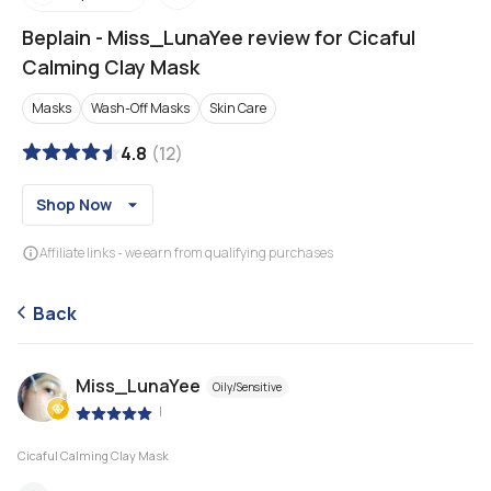
Beplain
-
Miss_LunaYee review for Cicaful
Calming Clay Mask
Masks
Wash-Off Masks
Skin Care
4.8
(
12
)
Shop Now
Affiliate links - we earn from qualifying purchases
Back
Miss_LunaYee
Oily/Sensitive
|
Cicaful Calming Clay Mask