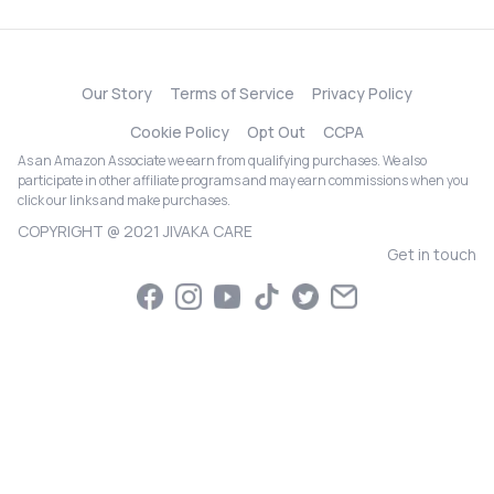
Our Story
Terms of Service
Privacy Policy
Cookie Policy
Opt Out
CCPA
As an Amazon Associate we earn from qualifying purchases. We also
participate in other affiliate programs and may earn commissions when you
click our links and make purchases.
COPYRIGHT @ 2021 JIVAKA CARE
Get in touch