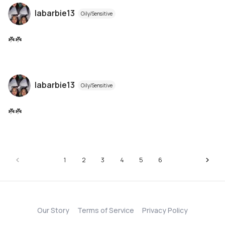
labarbie13
Oily/Sensitive
☘️☘️
labarbie13
Oily/Sensitive
☘️☘️
1
2
3
4
5
6
Our Story
Terms of Service
Privacy Policy