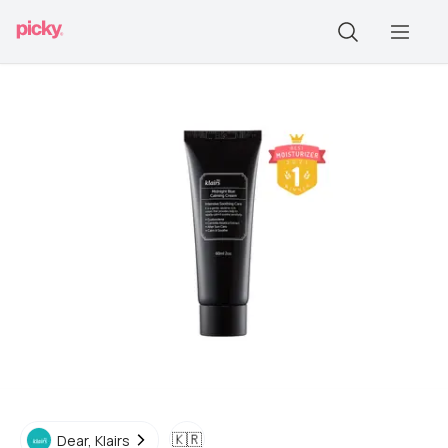
🇰🇷
Dear, Klairs