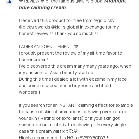
💙 REVIEW 💙 of the famous @klairs.global 𝙈𝙞𝙙𝙣𝙞𝙜𝙝𝙩
𝙗𝙡𝙪𝙚 𝙘𝙖𝙡𝙢𝙞𝙣𝙜 𝙘𝙧𝙚𝙖𝙢
I received this product for free from @go.picky
@pickyrewards @klairs.global in exchange for my
honest review!!! Thank you so much!!!
LADIES AND GENTLEMEN.... 💙
I proudly present the review of my all-time favorite
barrier cream!
I've discovered this cream many many years ago, when
my passion for Asian beauty started.
During this time I dealed a lot with eczema in my face
and some rosacea around my nose and it did
wonders!!!
If you search for an INSTANT calming effect for example
because of skin inflammations or having overtreated
your skin ( Retinol or exfoliants) or if your skin got
sunburned or irritated after shaving.... In every single
case this cream will fix it 🥰💙
Highly recommend this HG to EVERYBODY!!!!