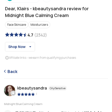
Dear, Klairs
-
kbeautysandra review for
Midnight Blue Calming Cream
Face Skincare
Moisturizers
4.7
(
2342
)
Shop Now
Affiliate links - we earn from qualifying purchases
Back
kbeautysandra
Oily/Sensitive
|
Midnight Blue Calming Cream