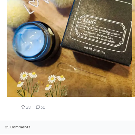
68
30
29
Comments