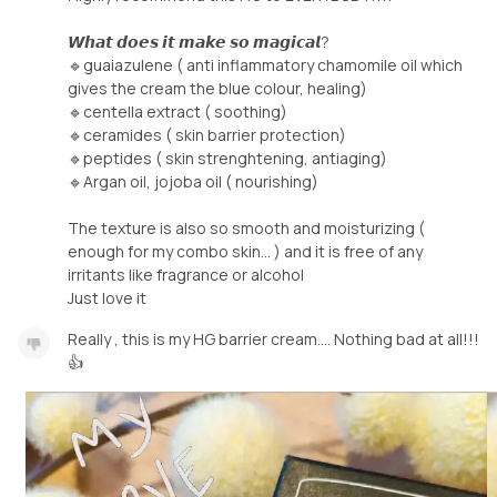
𝙒𝙝𝙖𝙩 𝙙𝙤𝙚𝙨 𝙞𝙩 𝙢𝙖𝙠𝙚 𝙨𝙤 𝙢𝙖𝙜𝙞𝙘𝙖𝙡?
🔹guaiazulene ( anti inflammatory chamomile oil which
gives the cream the blue colour, healing)
🔹centella extract ( soothing)
🔹ceramides ( skin barrier protection)
🔹peptides ( skin strenghtening, antiaging)
🔹Argan oil, jojoba oil ( nourishing)
The texture is also so smooth and moisturizing (
enough for my combo skin... ) and it is free of any
irritants like fragrance or alcohol
Just love it
Really , this is my HG barrier cream.... Nothing bad at all!!!
👍