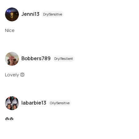
Jenni13
Dry/Sensitive
Nice
Bobbers789
Dry/Resilient
Lovely 😍
labarbie13
Oily/Sensitive
☘️☘️