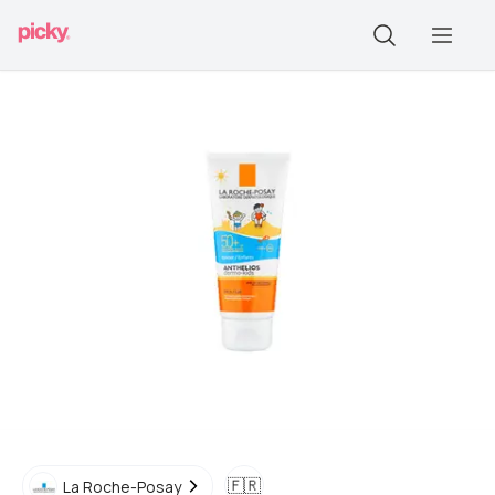
🇫🇷
La Roche-Posay