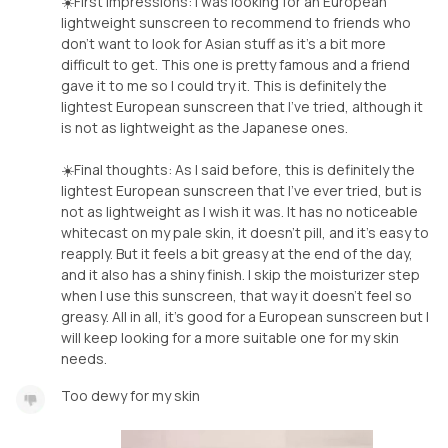
☀️First impressions: I was looking for an European
lightweight sunscreen to recommend to friends who
don’t want to look for Asian stuff as it’s a bit more
difficult to get. This one is pretty famous and a friend
gave it to me so I could try it. This is definitely the
lightest European sunscreen that I’ve tried, although it
is not as lightweight as the Japanese ones.
☀️Final thoughts: As I said before, this is definitely the
lightest European sunscreen that I’ve ever tried, but is
not as lightweight as I wish it was. It has no noticeable
whitecast on my pale skin, it doesn’t pill, and it’s easy to
reapply. But it feels a bit greasy at the end of the day,
and it also has a shiny finish. I skip the moisturizer step
when I use this sunscreen, that way it doesn’t feel so
greasy. All in all, it’s good for a European sunscreen but I
will keep looking for a more suitable one for my skin
needs.
Too dewy for my skin