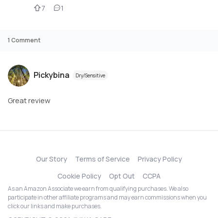
7
1
1
Comment
Pickybina
Dry/Sensitive
Great review
Our Story
Terms of Service
Privacy Policy
Cookie Policy
Opt Out
CCPA
As an Amazon Associate we earn from qualifying purchases. We also
participate in other affiliate programs and may earn commissions when you
click our links and make purchases.