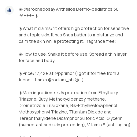
☀️ @larocheposay Anthelios Dermo-pediatrics 50+
PA++++☀️
☀️What it claims: “It offers high protection for sensitive
and atopic skin. It has Shea butter to moisturize and
calm the skin while protecting it. Fragrance free”.
☀️How to use: Shake it before use. Spread a thin layer
for face and body.
☀️Price: 17,42€ at @pprimor (I got it for free from a
friend -thanks @rociom_hb 😘 -)
☀️Main ingredients: UV protection from Ethylhexyl
Triazone, Butyl Methoxydibenzoylmethane,
Drometrizole Trisiloxane, Bis-Ethylheyloxyphenol
Methoxyphenyl Triazine, Titanium Dioxide and
Terephthalylidene Dicamphor Sulforic Acid. Glycerin
(humectant and skin protecting), Vitamin E (anti-aging).