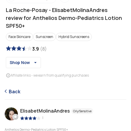
La Roche-Posay
-
ElisabetMolinaAndres
review for Anthelios Dermo-Pediatrics Lotion
SPF50+
Face Skincare
Sunscreen
Hybrid Sunscreens
3.9
(
8
)
Shop Now
Affiliate links - we earn from qualifying purchases
Back
ElisabetMolinaAndres
Oily/Sensitive
|
Anthelios Dermo-Pediatrics Lotion SPF50+