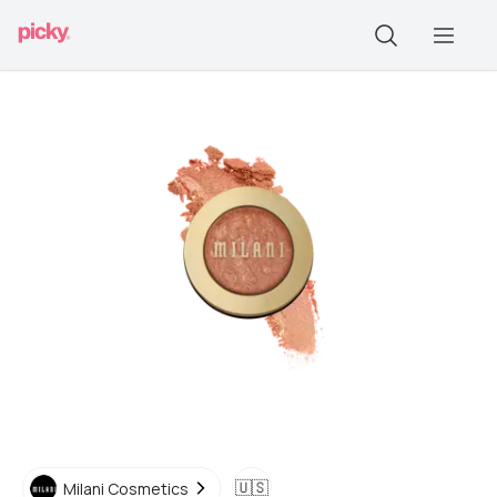
🇺🇸
Milani Cosmetics