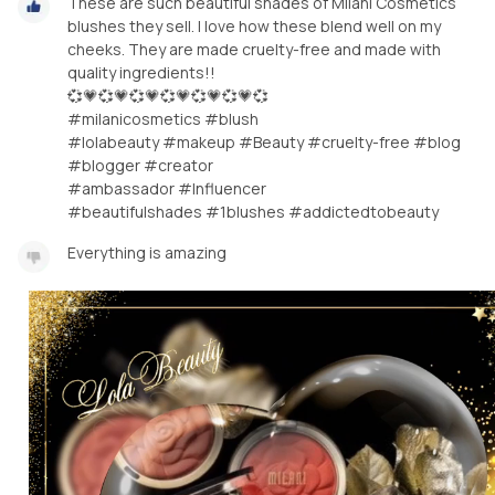
These are such beautiful shades of Milani Cosmetics
blushes they sell. I love how these blend well on my
cheeks. They are made cruelty-free and made with
quality ingredients!!
💞💗💞💗💞💗💞💗💞💗💞💗💞
#milanicosmetics #blush
#lolabeauty #makeup #Beauty #cruelty-free #blog
#blogger #creator
#ambassador #Influencer
#beautifulshades #1blushes #addictedtobeauty
Everything is amazing