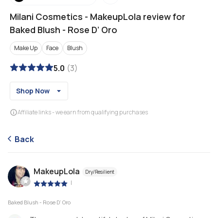
Milani Cosmetics
-
MakeupLola review for
Baked Blush - Rose D’ Oro
Make Up
Face
Blush
5.0
(
3
)
Shop Now
Affiliate links - we earn from qualifying purchases
Back
MakeupLola
Dry/Resilient
|
Baked Blush - Rose D’ Oro