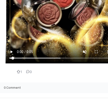
1
0
0
Comment