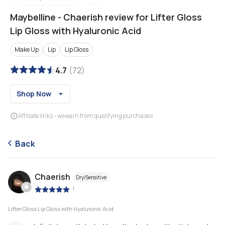
Maybelline
-
Chaerish review for Lifter Gloss
Lip Gloss with Hyaluronic Acid
Make Up
Lip
Lip Gloss
4.7
(
72
)
Shop Now
Affiliate links - we earn from qualifying purchases
Back
Chaerish
Dry/Sensitive
|
Lifter Gloss Lip Gloss with Hyaluronic Acid