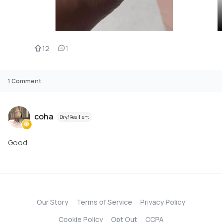
12
1
1
Comment
coha
Dry/Resilient
Good
Our Story
Terms of Service
Privacy Policy
Cookie Policy
Opt Out
CCPA