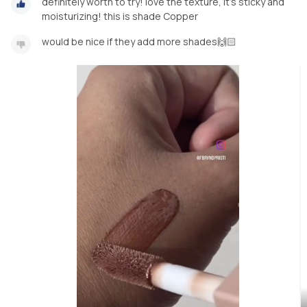
definitely worth to try! love the texture, it’s sticky and
moisturizing! this is shade Copper
would be nice if they add more shades🙌🏻