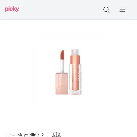
🇺🇸
Maybelline