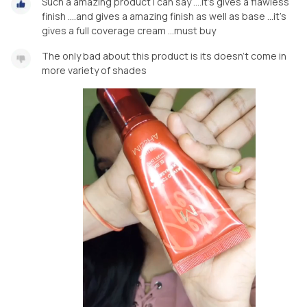
Such a amazing product i can say ....it's gives a flawless
finish ....and gives a amazing finish as well as base ...it's
gives a full coverage cream ...must buy
The only bad about this product is its doesn't come in
more variety of shades