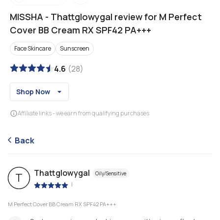
MISSHA
-
Thattglowygal review for M Perfect
Cover BB Cream RX SPF42 PA+++
Face Skincare
Sunscreen
4.6
(
28
)
Shop Now
Affiliate links - we earn from qualifying purchases
Back
Thattglowygal
Oily/Sensitive
T
|
M Perfect Cover BB Cream RX SPF42 PA+++