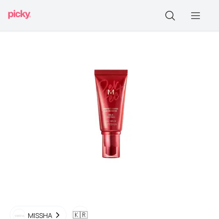
🇰🇷
MISSHA