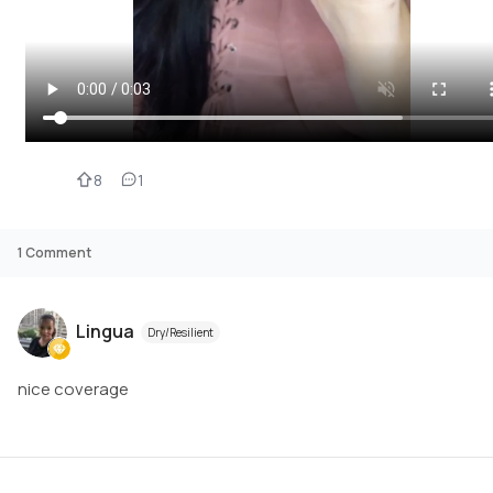
8
1
1
Comment
Lingua
Dry/Resilient
nice coverage