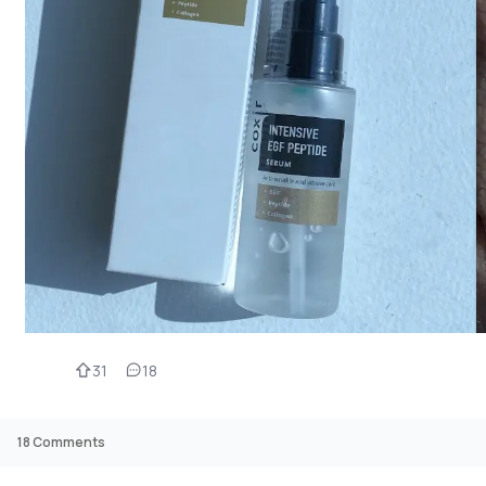
31
18
18
Comments