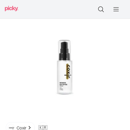
🇰🇷
Coxir