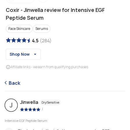
Coxir
-
Jinwella review for Intensive EGF
Peptide Serum
Face Skincare
Serums
4.5
(
284
)
Shop Now
Affiliate links - we earn from qualifying purchases
Back
Jinwella
Dry/Sensitive
J
|
Intensive EGF Peptide Serum