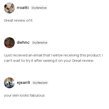
rroatti
Dry/Sensitive
Great review of it
dwhnc
Dry/Sensitive
I just received an email that I will be receiving this product. I
can’t wait to try it after seeing it on you! Great review.
ejean9
Dry/Resilient
your skin looks fabulous