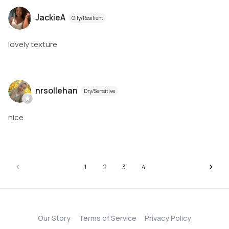
JackieA
Oily/Resilient
lovely texture
nrsollehan
Dry/Sensitive
nice
1
2
3
4
Our Story
Terms of Service
Privacy Policy