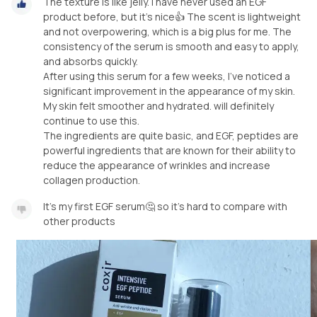
The texture is like jelly. I have never used an EGF
product before, but it's nice👍 The scent is lightweight
and not overpowering, which is a big plus for me. The
consistency of the serum is smooth and easy to apply,
and absorbs quickly.
After using this serum for a few weeks, I've noticed a
significant improvement in the appearance of my skin.
My skin felt smoother and hydrated. will definitely
continue to use this.
The ingredients are quite basic, and EGF, peptides are
powerful ingredients that are known for their ability to
reduce the appearance of wrinkles and increase
collagen production.
It's my first EGF serum🤔 so it's hard to compare with
other products