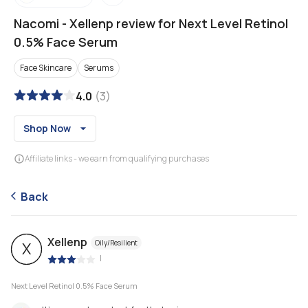
Nacomi
-
Xellenp review for Next Level Retinol
0.5% Face Serum
Face Skincare
Serums
4.0
(
3
)
Shop Now
Affiliate links - we earn from qualifying purchases
Back
Xellenp
Oily/Resilient
X
|
Next Level Retinol 0.5% Face Serum