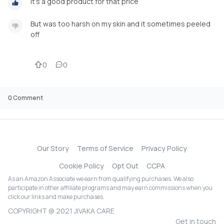
It's a good product for that price
But was too harsh on my skin and it sometimes peeled
off
0
0
0
Comment
Our Story
Terms of Service
Privacy Policy
Cookie Policy
Opt Out
CCPA
As an Amazon Associate we earn from qualifying purchases. We also
participate in other affiliate programs and may earn commissions when you
click our links and make purchases.
COPYRIGHT @ 2021 JIVAKA CARE
Get in touch