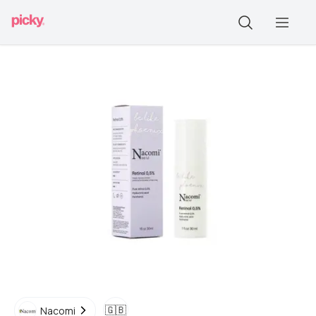
🇬🇧
Nacomi