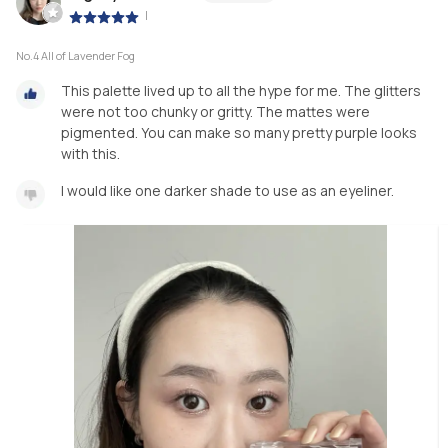
|
No.4 All of Lavender Fog
This palette lived up to all the hype for me. The glitters
were not too chunky or gritty. The mattes were
pigmented. You can make so many pretty purple looks
with this.
I would like one darker shade to use as an eyeliner.