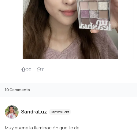
20
11
10
Comments
SandraLuz
Dry/Resilient
Muy buena la iluminación que te da