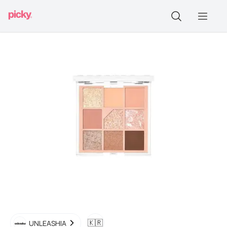
🇰🇷
UNLEASHIA