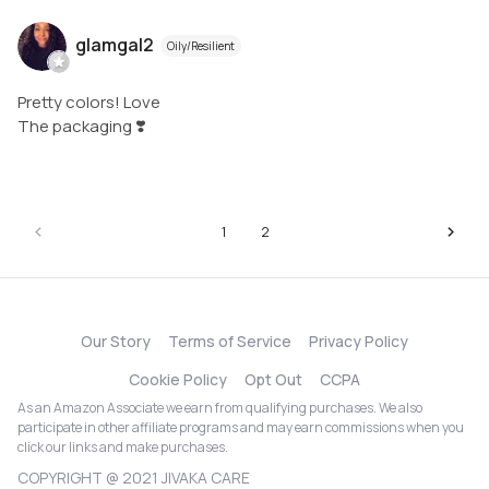
glamgal2
Oily/Resilient
Pretty colors! Love
The packaging ❣️
1
2
Our Story
Terms of Service
Privacy Policy
Cookie Policy
Opt Out
CCPA
As an Amazon Associate we earn from qualifying purchases. We also
participate in other affiliate programs and may earn commissions when you
click our links and make purchases.
COPYRIGHT @ 2021 JIVAKA CARE