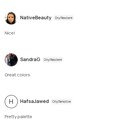
NativeBeauty
Dry/Resilient
Nice!
SandraG
Oily/Resilient
Great colors
H
HafsaJawed
Oily/Sensitive
Pretty palette