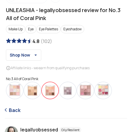
UNLEASHIA
-
legallyobsessed review for No.3
All of Coral Pink
Make Up
Eye
Eye Palettes
Eyeshadow
4.8
(
102
)
Shop Now
Affiliate links - we earn from qualifying purchases
No.3 All of Coral Pink
Back
legallyobsessed
Oily/Resilient