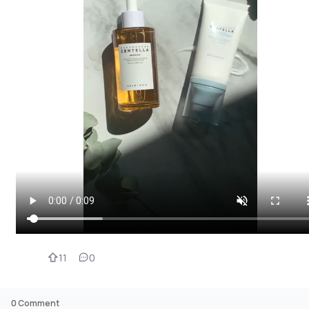
11
0
0
Comment