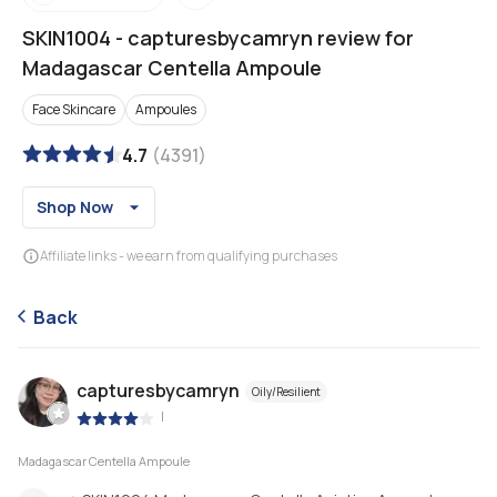
SKIN1004
-
capturesbycamryn review for
Madagascar Centella Ampoule
Face Skincare
Ampoules
4.7
(
4391
)
Shop Now
Affiliate links - we earn from qualifying purchases
Back
capturesbycamryn
Oily/Resilient
|
Madagascar Centella Ampoule