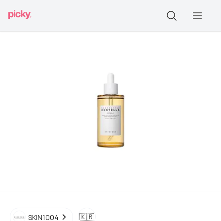
🇰🇷
SKIN1004