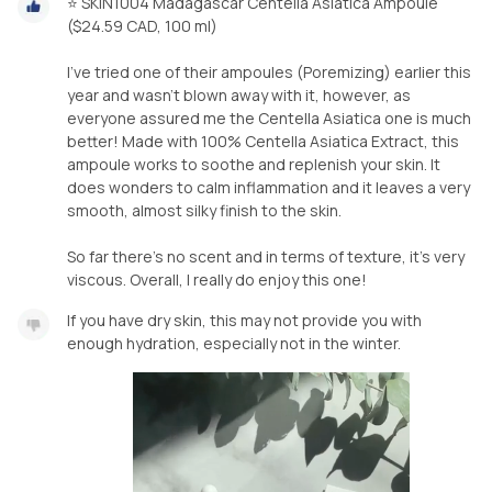
⭐️ SKIN1004 Madagascar Centella Asiatica Ampoule
($24.59 CAD, 100 ml)
I’ve tried one of their ampoules (Poremizing) earlier this
year and wasn’t blown away with it, however, as
everyone assured me the Centella Asiatica one is much
better! Made with 100% Centella Asiatica Extract, this
ampoule works to soothe and replenish your skin. It
does wonders to calm inflammation and it leaves a very
smooth, almost silky finish to the skin.
So far there’s no scent and in terms of texture, it’s very
If you have dry skin, this may not provide you with
enough hydration, especially not in the winter.