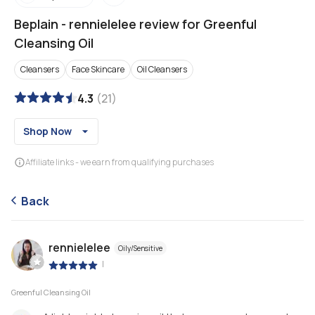
Beplain
-
rennielelee review for Greenful
Cleansing Oil
Cleansers
Face Skincare
Oil Cleansers
4.3
(
21
)
Shop Now
Affiliate links - we earn from qualifying purchases
Back
rennielelee
Oily/Sensitive
|
Greenful Cleansing Oil