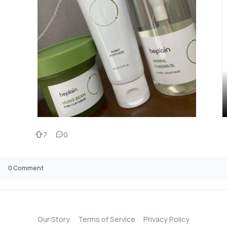
7
0
0
Comment
Our Story
Terms of Service
Privacy Policy