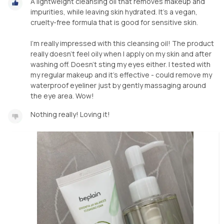
A lightweight cleansing oil that removes makeup and
impurities, while leaving skin hydrated. It’s a vegan,
cruelty-free formula that is good for sensitive skin.
I’m really impressed with this cleansing oil! The product
really doesn’t feel oily when I apply on my skin and after
washing off. Doesn’t sting my eyes either. I tested with
my regular makeup and it’s effective - could remove my
waterproof eyeliner just by gently massaging around
the eye area. Wow!
Nothing really! Loving it!