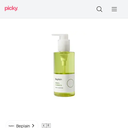
🇰🇷
Beplain