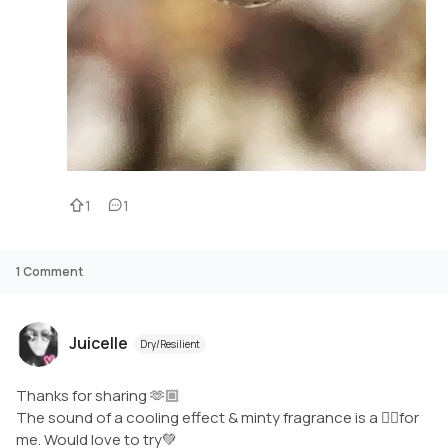
1
1
1
Comment
Juicelle
Dry/Resilient
Thanks for sharing 🫶🏼
The sound of a cooling effect & minty fragrance is a 👍🏼for
me. Would love to try💚