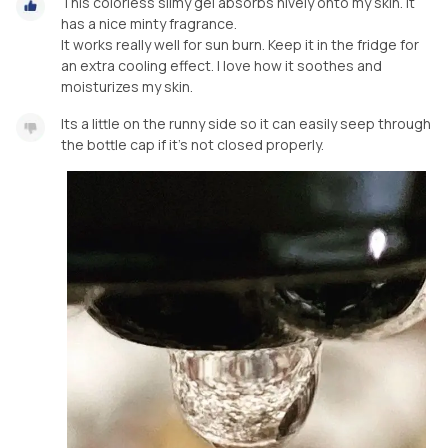
This colorless slimy gel absorbs nively onto my skin. It
has a nice minty fragrance.
It works really well for sun burn. Keep it in the fridge for
an extra cooling effect. I love how it soothes and
moisturizes my skin.
Its a little on the runny side so it can easily seep through
the bottle cap if it’s not closed properly.