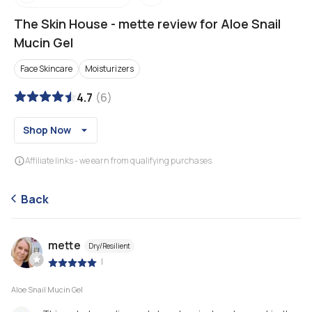
The Skin House
-
mette review for Aloe Snail
Mucin Gel
Face Skincare
Moisturizers
4.7
(
6
)
Shop Now
Affiliate links - we earn from qualifying purchases
Back
mette
Dry/Resilient
|
Aloe Snail Mucin Gel