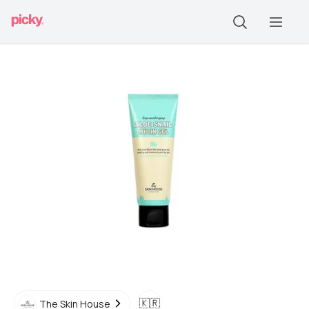
🇰🇷
The Skin House