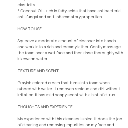
elasticity.
* Coconut Oil – rich in fatty acids that have antibacterial,
anti-fungal and anti-inflammatory properties.
HOW TO USE
Squeeze a moderate amount of cleanser into hands
and work into a rich and creamy lather. Gently massage
the foam over a wet face and then rinse thoroughly with
lukewarm water.
TEXTURE AND SCENT
Grayish colored cream that turns into foam when
rubbed with water. It removes residue and dirt without
irritation. It has mild soapy scent with a hint of citrus
THOUGHTS AND EXPERIENCE
My experience with this cleanser is nice. It does the job
of cleaning and removing impurities on my face and