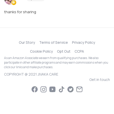
thanks for sharing
Our Story
Terms of Service
Privacy Policy
Cookie Policy
Opt Out
CCPA
As an Amazon Associate we earn from qualifying purchases. We also
participate in other affiliate programs and may earn commissions when you
click our links and make purchases.
COPYRIGHT @ 2021 JIVAKA CARE
Get in touch