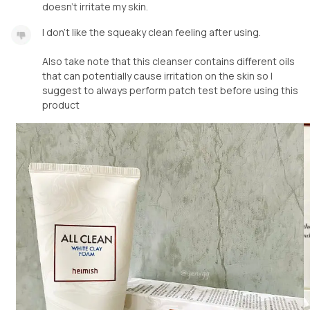
doesn't irritate my skin.
I don't like the squeaky clean feeling after using.
Also take note that this cleanser contains different oils
that can potentially cause irritation on the skin so I
suggest to always perform patch test before using this
product