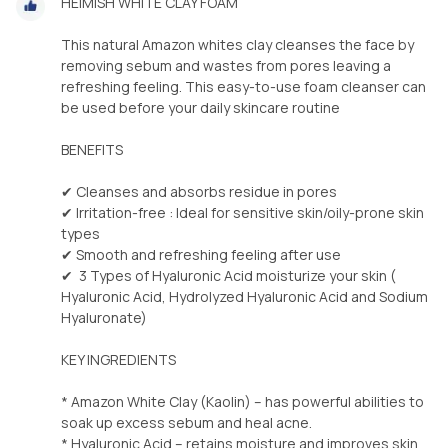
HEIMISH WHITE CLAY FOAM
This natural Amazon whites clay cleanses the face by
removing sebum and wastes from pores leaving a
refreshing feeling. This easy-to-use foam cleanser can
be used before your daily skincare routine
BENEFITS
✔ Cleanses and absorbs residue in pores
✔ Irritation-free : Ideal for sensitive skin/oily-prone skin
types
✔ Smooth and refreshing feeling after use
✔ 3 Types of Hyaluronic Acid moisturize your skin (
Hyaluronic Acid, Hydrolyzed Hyaluronic Acid and Sodium
Hyaluronate)
KEY INGREDIENTS
* Amazon White Clay (Kaolin) – has powerful abilities to
soak up excess sebum and heal acne.
* Hyaluronic Acid – retains moisture and improves skin