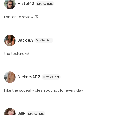
Pistol42
Dry/Resilient
Fantastic review 👏
JackieA
Oily/Resilient
the texture 😍
Nickers402
Oily/Resilient
I like the squeaky clean but not for every day
JillF
Dry/Resilient