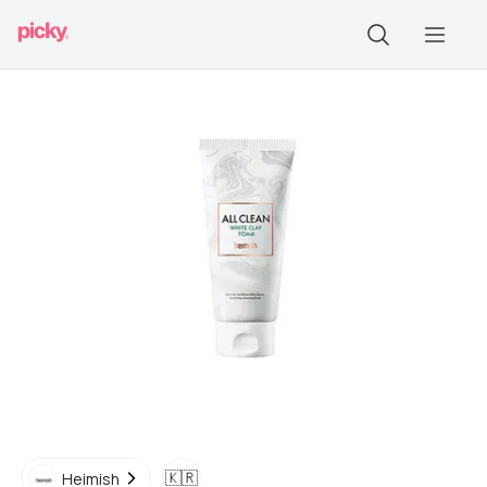
🇰🇷
Heimish