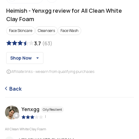
Heimish
-
Yenxgg review for All Clean White
Clay Foam
Face Skincare
Cleansers
Face Wash
3.7
(
63
)
Shop Now
Affiliate links - we earn from qualifying purchases
Back
Yenxgg
Oily/Resilient
|
All Clean White Clay Foam