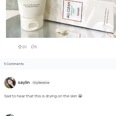
20
5
5
Comments
saylin
Oily/Sensitive
Sad to hear that this is drying on the skin 😭