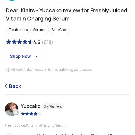
Dear, Klairs
-
Yuccako review for Freshly Juiced
Vitamin Charging Serum
Treatments
Serums
Skin Care
4.6
(
618
)
Shop Now
Affiliate links - we earn from qualifying purchases
Back
Yuccako
Dry/Resilient
|
Freshly Juiced Vitamin Charging Serum