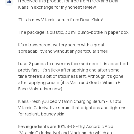
I received this product for free from Picky and Dear,
Klairs in exchange for my honest review.
This is new Vitamin serum from Dear, Klairs!
The package is plastic, 30 ml, pump-bottle in paper box.
It’s a transparent watery serum with a great
spreadability and without any particular smell.
I use 2 pumps to cover my face and neck. It is absorbed
pretty fast; it’s sticky after applying and after some
time there’s a bit of stickiness left. Although it’s gone
after applying cream (it is Malin and Goetz Vitamin E
Face Moisturiser now).
Klairs Freshly Juiced Vitamin Charging Serum - is 10%
Vitamin C derivative serum that brightens and tightens
for radiant, bouncy skin!
Key ingredients are 10% 3-O-Ethyl Ascorbic Acid
(Vitamin C derivative) and Niacinamide which are