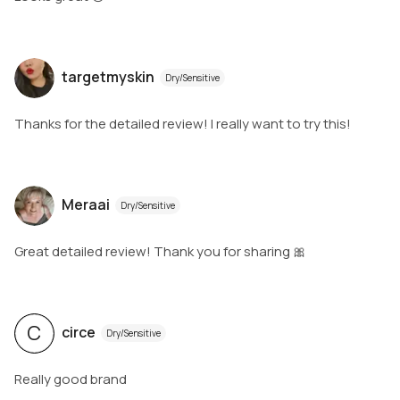
targetmyskin
Dry/Sensitive
Thanks for the detailed review! I really want to try this!
Meraai
Dry/Sensitive
Great detailed review! Thank you for sharing 🎀
C
circe
Dry/Sensitive
Really good brand