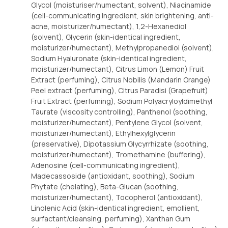
Glycol (moisturiser/humectant, solvent), Niacinamide
(cell-communicating ingredient, skin brightening, anti-
acne, moisturizer/humectant), 1,2-Hexanediol
(solvent), Glycerin (skin-identical ingredient,
moisturizer/humectant), Methylpropanediol (solvent),
Sodium Hyaluronate (skin-identical ingredient,
moisturizer/humectant), Citrus Limon (Lemon) Fruit
Extract (perfuming), Citrus Nobilis (Mandarin Orange)
Peel extract (perfuming), Citrus Paradisi (Grapefruit)
Fruit Extract (perfuming), Sodium Polyacryloyldimethyl
Taurate (viscosity controlling), Panthenol (soothing,
moisturizer/humectant), Pentylene Glycol (solvent,
moisturizer/humectant), Ethylhexylglycerin
(preservative), Dipotassium Glycyrrhizate (soothing,
moisturizer/humectant), Tromethamine (buffering),
Adenosine (cell-communicating ingredient),
Madecassoside (antioxidant, soothing), Sodium
Phytate (chelating), Beta-Glucan (soothing,
moisturizer/humectant), Tocopherol (antioxidant),
Linolenic Acid (skin-identical ingredient, emollient,
surfactant/cleansing, perfuming), Xanthan Gum