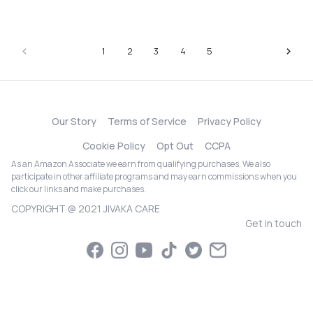
1
2
3
4
5
Our Story
Terms of Service
Privacy Policy
Cookie Policy
Opt Out
CCPA
As an Amazon Associate we earn from qualifying purchases. We also
participate in other affiliate programs and may earn commissions when you
click our links and make purchases.
COPYRIGHT @ 2021 JIVAKA CARE
Get in touch