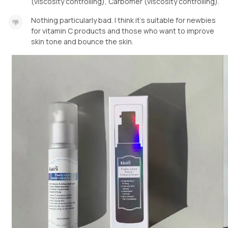
(viscosity controlling), Carbomer (viscosity controlling).
Nothing particularly bad. I think it’s suitable for newbies
for vitamin C products and those who want to improve
skin tone and bounce the skin.