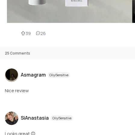
39
26
25
Comments
Asmagram
Oily/Sensitive
Nice review
SiAnastasia
Oily/Sensitive
Looks great 😊