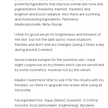
powerful ingredients that improve overall skin tone and
pigmentation (melasma, blemish, freckles) and
brighten and boost radiance. Also there are soothing
and moisturising ingredients: Panthenol,
Madecassoside, Beta-Glucan.
I think it’s good serum for brighteness and firmness of
the skin, but not the dark spots. I have stubborn
freckles and don’t see any changes (using 2 times a day
during around 2 weeks).
Serum indeed suitable for the sensitive skin. I have
slight couperose on my cheeks which can be sensitized
by some cosmetics, however not by this serum.
Maybe I need more time to use it for the results with my
freckles, so I think to upgrade the review after using all
the bottle.
Full ingredient list: Aqua (Water) (solvent), 3-O-Ethyl
Ascorbic Acid (antioxidant, brightening), Butylene