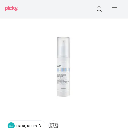
🇰🇷
Dear, Klairs