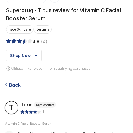
Superdrug
-
Titus review for Vitamin C Facial
Booster Serum
Face Skincare
Serums
3.8
(
4
)
Shop Now
Affiliate links - we earn from qualifying purchases
Back
Titus
Dry/Sensitive
T
|
Vitamin C Facial Booster Serum