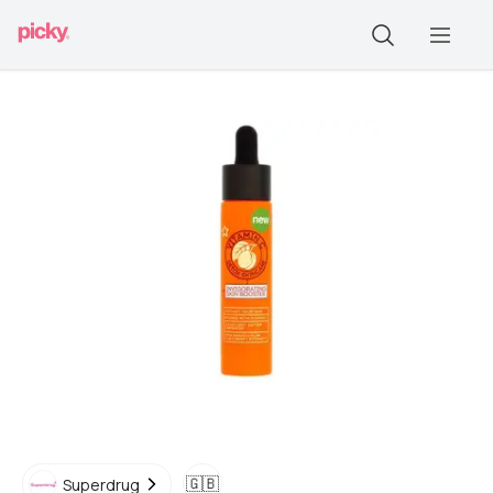
🇬🇧
Superdrug