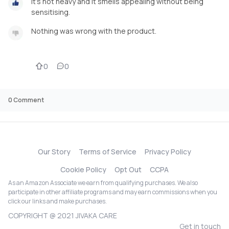
It's not heavy and it smells appealing without being
sensitising.
Nothing was wrong with the product.
0
0
0
Comment
Our Story
Terms of Service
Privacy Policy
Cookie Policy
Opt Out
CCPA
As an Amazon Associate we earn from qualifying purchases. We also
participate in other affiliate programs and may earn commissions when you
click our links and make purchases.
COPYRIGHT @ 2021 JIVAKA CARE
Get in touch