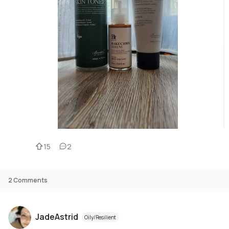
15
2
2
Comments
JadeAstrid
Oily/Resilient