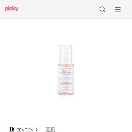
🇰🇷
BENTON