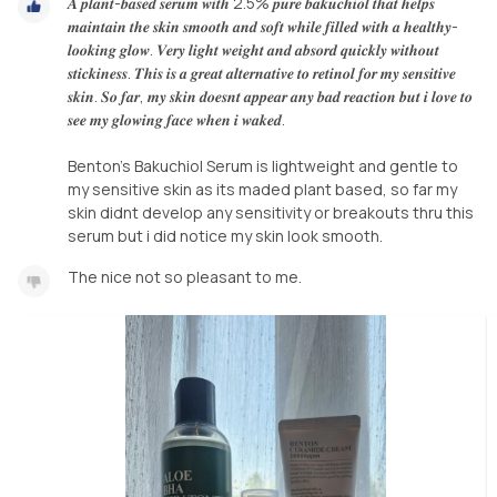
𝑨 𝒑𝒍𝒂𝒏𝒕-𝒃𝒂𝒔𝒆𝒅 𝒔𝒆𝒓𝒖𝒎 𝒘𝒊𝒕𝒉 2.5% 𝒑𝒖𝒓𝒆 𝒃𝒂𝒌𝒖𝒄𝒉𝒊𝒐𝒍 𝒕𝒉𝒂𝒕 𝒉𝒆𝒍𝒑𝒔
𝒎𝒂𝒊𝒏𝒕𝒂𝒊𝒏 𝒕𝒉𝒆 𝒔𝒌𝒊𝒏 𝒔𝒎𝒐𝒐𝒕𝒉 𝒂𝒏𝒅 𝒔𝒐𝒇𝒕 𝒘𝒉𝒊𝒍𝒆 𝒇𝒊𝒍𝒍𝒆𝒅 𝒘𝒊𝒕𝒉 𝒂 𝒉𝒆𝒂𝒍𝒕𝒉𝒚-
𝒍𝒐𝒐𝒌𝒊𝒏𝒈 𝒈𝒍𝒐𝒘. 𝑽𝒆𝒓𝒚 𝒍𝒊𝒈𝒉𝒕 𝒘𝒆𝒊𝒈𝒉𝒕 𝒂𝒏𝒅 𝒂𝒃𝒔𝒐𝒓𝒅 𝒒𝒖𝒊𝒄𝒌𝒍𝒚 𝒘𝒊𝒕𝒉𝒐𝒖𝒕
𝒔𝒕𝒊𝒄𝒌𝒊𝒏𝒆𝒔𝒔. 𝑻𝒉𝒊𝒔 𝒊𝒔 𝒂 𝒈𝒓𝒆𝒂𝒕 𝒂𝒍𝒕𝒆𝒓𝒏𝒂𝒕𝒊𝒗𝒆 𝒕𝒐 𝒓𝒆𝒕𝒊𝒏𝒐𝒍 𝒇𝒐𝒓 𝒎𝒚 𝒔𝒆𝒏𝒔𝒊𝒕𝒊𝒗𝒆
𝒔𝒌𝒊𝒏. 𝑺𝒐 𝒇𝒂𝒓, 𝒎𝒚 𝒔𝒌𝒊𝒏 𝒅𝒐𝒆𝒔𝒏𝒕 𝒂𝒑𝒑𝒆𝒂𝒓 𝒂𝒏𝒚 𝒃𝒂𝒅 𝒓𝒆𝒂𝒄𝒕𝒊𝒐𝒏 𝒃𝒖𝒕 𝒊 𝒍𝒐𝒗𝒆 𝒕𝒐
𝒔𝒆𝒆 𝒎𝒚 𝒈𝒍𝒐𝒘𝒊𝒏𝒈 𝒇𝒂𝒄𝒆 𝒘𝒉𝒆𝒏 𝒊 𝒘𝒂𝒌𝒆𝒅.
Benton's Bakuchiol Serum is lightweight and gentle to
my sensitive skin as its maded plant based, so far my
skin didnt develop any sensitivity or breakouts thru this
The nice not so pleasant to me.