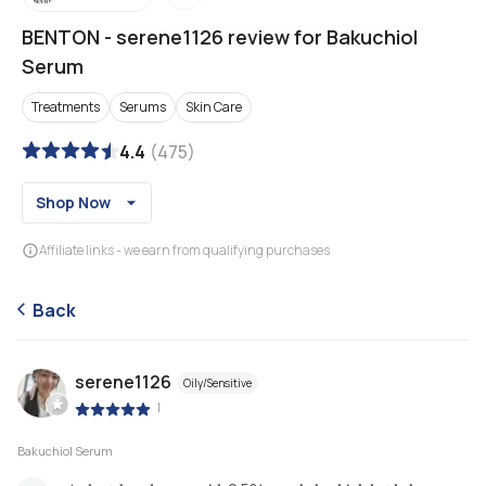
BENTON
-
serene1126 review for Bakuchiol
Serum
Treatments
Serums
Skin Care
4.4
(
475
)
Shop Now
Affiliate links - we earn from qualifying purchases
Back
serene1126
Oily/Sensitive
|
Bakuchiol Serum