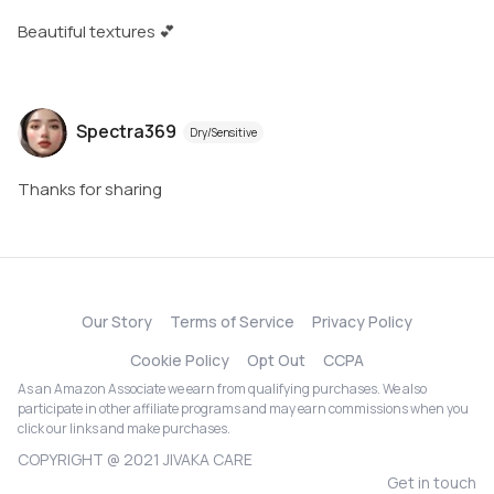
Beautiful textures 💕
Spectra369
Dry/Sensitive
Thanks for sharing
Our Story
Terms of Service
Privacy Policy
Cookie Policy
Opt Out
CCPA
As an Amazon Associate we earn from qualifying purchases. We also
participate in other affiliate programs and may earn commissions when you
click our links and make purchases.
COPYRIGHT @ 2021 JIVAKA CARE
Get in touch