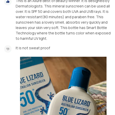
This is an Allure Best of Beauty Winner. It is designed by
Dermatologists. This mineral sunscreen can be used all
over. It is SPF 50 and covers both UVA and UVB rays. It is
water resistant(80 minutes) and paraben free. This
sunscreen has a lovely smell, absorbs very quickly and
leaves your skin very soft. This bottle has Smart Bottle
Technology where the bottle turns color when exposed
to harmful UV light.
It is not sweat proof