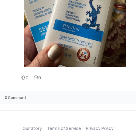
0
0
0
Comment
Our Story
Terms of Service
Privacy Policy