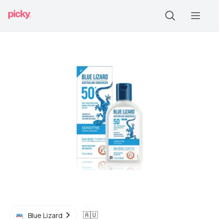
🇦🇺
Blue Lizard