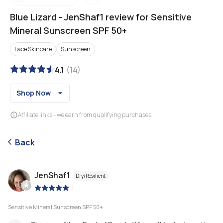
Blue Lizard
-
JenShaf1 review for Sensitive
Mineral Sunscreen SPF 50+
Face Skincare
Sunscreen
4.1
(
14
)
Shop Now
Affiliate links - we earn from qualifying purchases
Back
JenShaf1
Dry/Resilient
|
Sensitive Mineral Sunscreen SPF 50+