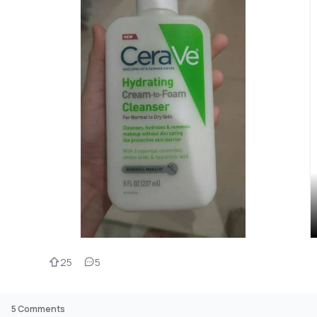
25
5
5
Comments