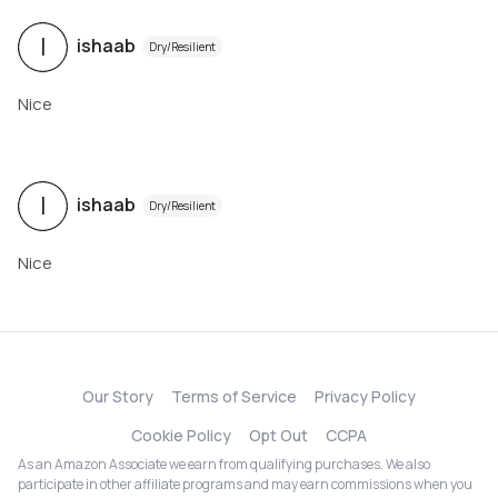
I
ishaab
Dry/Resilient
Nice
I
ishaab
Dry/Resilient
Nice
Our Story
Terms of Service
Privacy Policy
Cookie Policy
Opt Out
CCPA
As an Amazon Associate we earn from qualifying purchases. We also
participate in other affiliate programs and may earn commissions when you