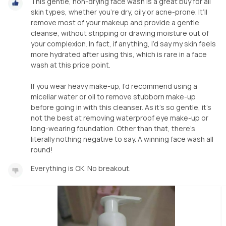
This gentle, non-drying face wash is a great buy for all
skin types, whether you’re dry, oily or acne-prone. It’ll
remove most of your makeup and provide a gentle
cleanse, without stripping or drawing moisture out of
your complexion. In fact, if anything, I’d say my skin feels
more hydrated after using this, which is rare in a face
wash at this price point.
If you wear heavy make-up, I’d recommend using a
micellar water or oil to remove stubborn make-up
before going in with this cleanser. As it’s so gentle, it’s
not the best at removing waterproof eye make-up or
long-wearing foundation. Other than that, there’s
literally nothing negative to say. A winning face wash all
round!
Everything is OK. No breakout.