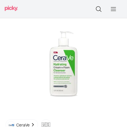
🇺🇸
CeraVe