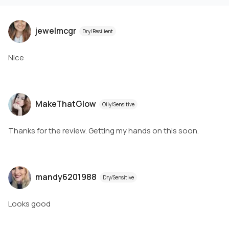
jewelmcgr
Dry/Resilient
Nice
MakeThatGlow
Oily/Sensitive
Thanks for the review. Getting my hands on this soon.
mandy6201988
Dry/Sensitive
Looks good