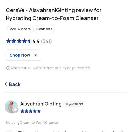
CeraVe
-
AisyahraniGinting review for
Hydrating Cream-to-Foam Cleanser
Face Skincare
Cleansers
4.4
(
341
)
Shop Now
Affiliate links - we earn from qualifying purchases
Back
AisyahraniGinting
Oily/Resilient
|
Hydrating Cream-to-Foam Cleanser