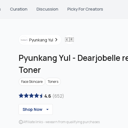
s
Curation
Discussion
Picky For Creators
🇰🇷
Pyunkang Yul
Pyunkang Yul
-
Dearjobelle r
Toner
Face Skincare
Toners
4.6
(
652
)
Shop Now
Affiliate links - we earn from qualifying purchases