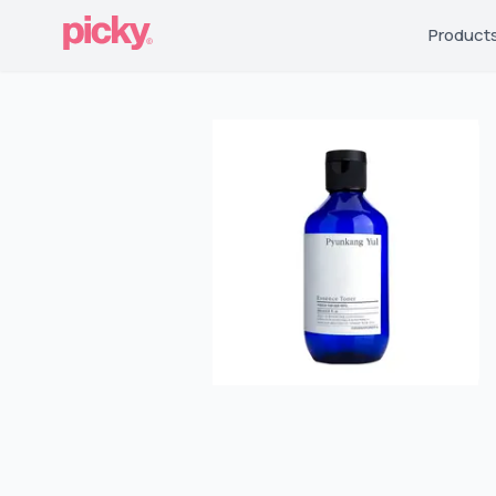
Product