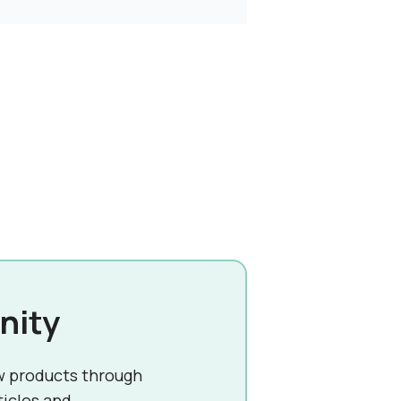
nity
w products through
ticles and