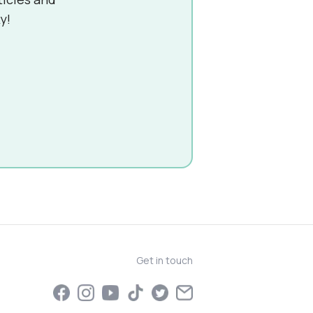
y!
Get in touch