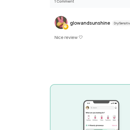
1
Comment
glowandsunshine
Dry/Sensiti
Nice review 🤍