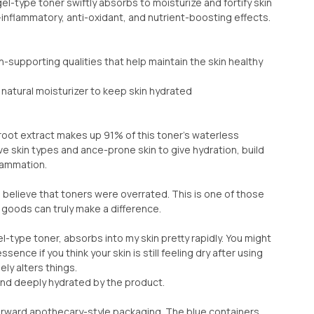
gel-type toner swiftly absorbs to moisturize and fortify skin
i-inflammatory, anti-oxidant, and nutrient-boosting effects.
n-supporting qualities that help maintain the skin healthy
 natural moisturizer to keep skin hydrated
ot extract makes up 91% of this toner's waterless
ve skin types and ance-prone skin to give hydration, build
flammation.
o believe that toners were overrated. This is one of those
goods can truly make a difference.
gel-type toner, absorbs into my skin pretty rapidly. You might
essence if you think your skin is still feeling dry after using
ely alters things.
and deeply hydrated by the product.
orward apothecary-style packaging. The blue containers