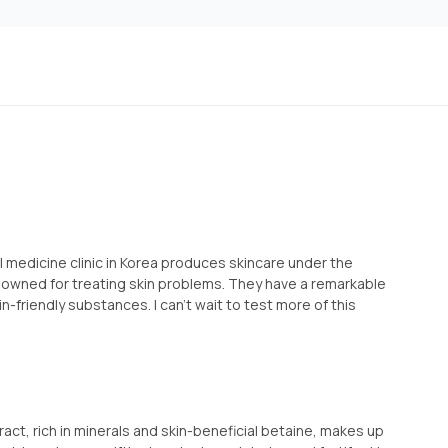
medicine clinic in Korea produces skincare under the
nowned for treating skin problems. They have a remarkable
in-friendly substances. I can't wait to test more of this
ract, rich in minerals and skin-beneficial betaine, makes up