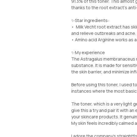
91.3% of this toner. This almost 
thanks to the root extract's ant
✨️Star ingredients:
• Milk Vecht root extract has ski
and relieve outbreaks and acne.
• Amino acid Arginine works as a
✨️My experience
The Astragalus membranaceus ro
substance. It is made for sensiti
the skin barrier, and minimize in
Before using this toner, I used t
instances where the most basic 
The toner, which is a very light 
give this a try and pair it with an 
your skincare products. It genuin
My skin feels incredibly calmed 
I adore the company's straightf