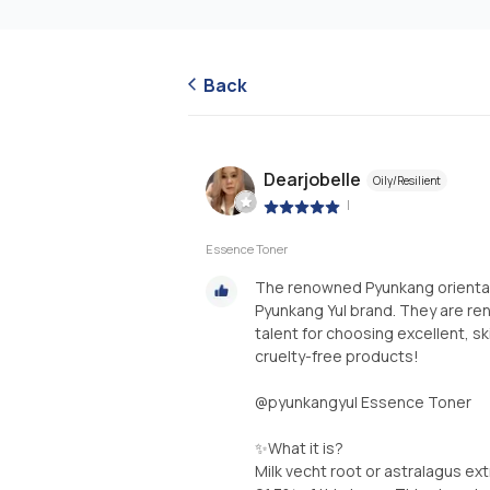
Back
Dearjobelle
Oily/Resilient
|
Essence Toner
The renowned Pyunkang oriental 
Pyunkang Yul brand. They are re
talent for choosing excellent, sk
cruelty-free products!
@pyunkangyul Essence Toner
✨️What it is?
Milk vecht root or astralagus ext