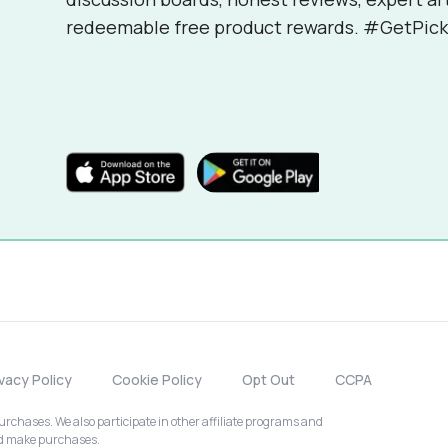
redeemable free product rewards. #GetPick
ivacy Policy
Cookie Policy
Opt Out
CCPA
chases. We also participate in other affiliate programs and
nd make purchases.