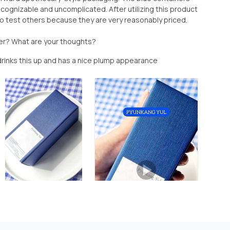
recognizable and uncomplicated. After utilizing this product
to test others because they are very reasonably priced.
er? What are your thoughts?
 drinks this up and has a nice plump appearance