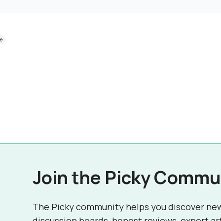
ve
Join the Picky Commu
The Picky community helps you discover ne
discussion boards, honest reviews, expert ar