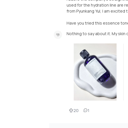
used for the hydration line are 
from Pyunkang Yul, I am excited 
Have you tried this essence ton
Nothing to say about it. My skin
20
1