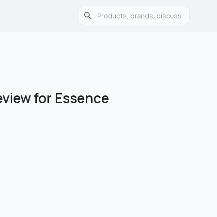
eview for Essence