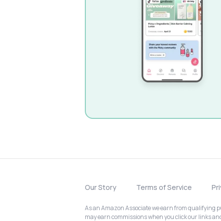
Our Story
Terms of Service
Pr
As an Amazon Associate we earn from qualifying pur
may earn commissions when you click our links a